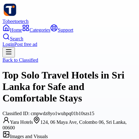
Tobeetoetech
Home
Categories
Support
Search
Login
Post free ad
Back to
Classified
Top Solo Travel Hotels in Sri
Lanka for Safe and
Comfortable Stays
Classified
ID:
cmpwdz8yo1wuhpq01b10szs15
Yara Hotels
124, 06 Maya Ave, Colombo 06, Sri Lanka,
00600
Images and Visuals