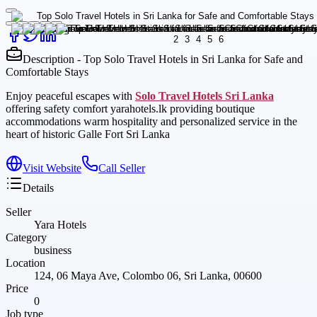
Description - Top Solo Travel Hotels in Sri Lanka for Safe and
Comfortable Stays
Enjoy peaceful escapes with
Solo Travel Hotels Sri Lanka
offering safety comfort yarahotels.lk providing boutique
accommodations warm hospitality and personalized service in the
heart of historic Galle Fort Sri Lanka
Visit Website
Call Seller
Details
Seller
Yara Hotels
Category
business
Location
124, 06 Maya Ave, Colombo 06, Sri Lanka, 00600
Price
0
Job type