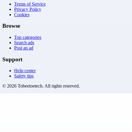
Terms of Service
Privacy Policy
Cookies
Browse
Top categories
Search ads
Post an ad
Support
Help center
Safety tips
©
2026
Tobeetoetech
. All rights reserved.