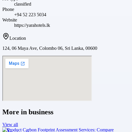
classified
Phone
+94 52 223 5034
Website
https://yarahotels.lk
Location
124, 06 Maya Ave, Colombo 06, Sri Lanka, 00600
More in
business
View all