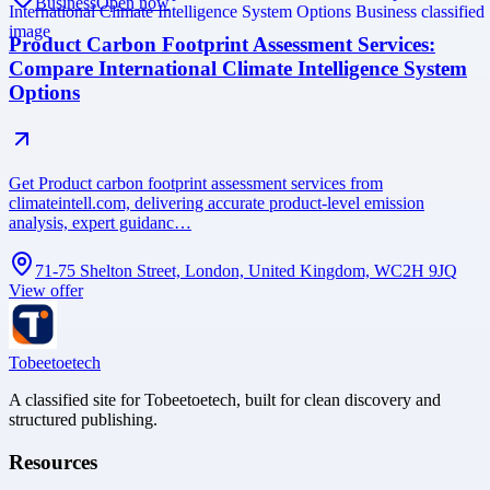
Business
Open now
Product Carbon Footprint Assessment Services:
Compare International Climate Intelligence System
Options
Get Product carbon footprint assessment services from
climateintell.com, delivering accurate product-level emission
analysis, expert guidanc…
71-75 Shelton Street, London, United Kingdom, WC2H 9JQ
View offer
Tobeetoetech
A classified site for Tobeetoetech, built for clean discovery and
structured publishing.
Resources