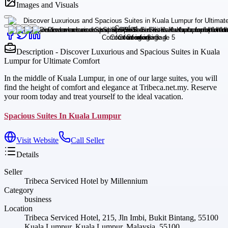
Images and Visuals
Description - Discover Luxurious and Spacious Suites in Kuala
Lumpur for Ultimate Comfort
In the middle of Kuala Lumpur, in one of our large suites, you will
find the height of comfort and elegance at Tribeca.net.my. Reserve
your room today and treat yourself to the ideal vacation.
Spacious Suites In Kuala Lumpur
Visit Website
Call Seller
Details
Seller
Tribeca Serviced Hotel by Millennium
Category
business
Location
Tribeca Serviced Hotel, 215, Jln Imbi, Bukit Bintang, 55100
Kuala Lumpur, Kuala Lumpur, Malaysia, 55100