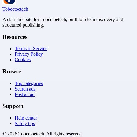
Tobeetoetech
A classified site for Tobeetoetech, built for clean discovery and
structured publishing.
Resources
Terms of Service
Privacy Policy
Cookies
Browse
Top categories
Search ads
Post an ad
Support
Help center
Safety tips
©
2026
Tobeetoetech
. All rights reserved.