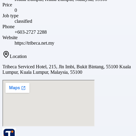
Price
0
Job type
classified
Phone
+603-2727 2288
Website
https://tribeca.net.my
Location
Tribeca Serviced Hotel, 215, Jln Imbi, Bukit Bintang, 55100 Kuala
Lumpur, Kuala Lumpur, Malaysia, 55100