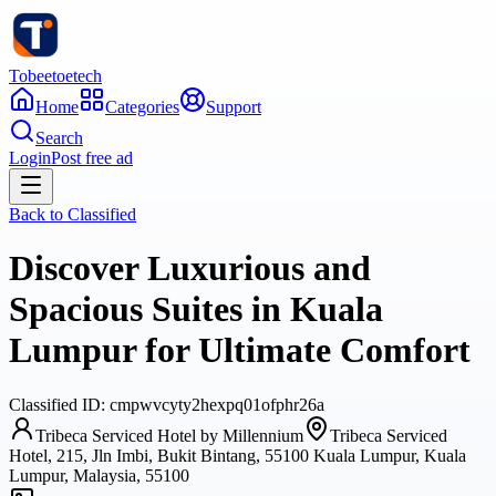
Tobeetoetech
Home
Categories
Support
Search
Login
Post free ad
Back to
Classified
Discover Luxurious and
Spacious Suites in Kuala
Lumpur for Ultimate Comfort
Classified
ID:
cmpwvcyty2hexpq01ofphr26a
Tribeca Serviced Hotel by Millennium
Tribeca Serviced
Hotel, 215, Jln Imbi, Bukit Bintang, 55100 Kuala Lumpur, Kuala
Lumpur, Malaysia, 55100