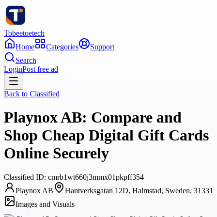
Tobeetoetech
Home
Categories
Support
Search
Login
Post free ad
Back to
Classified
Playnox AB: Compare and
Shop Cheap Digital Gift Cards
Online Securely
Classified
ID:
cmrb1wt660j3mmx01pkpff354
Playnox AB
Hantverksgatan 12D, Halmstad, Sweden, 31331
Images and Visuals