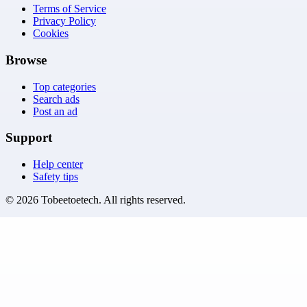
Terms of Service
Privacy Policy
Cookies
Browse
Top categories
Search ads
Post an ad
Support
Help center
Safety tips
©
2026
Tobeetoetech
. All rights reserved.