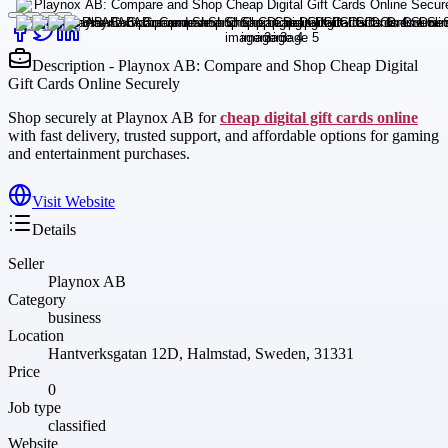
Description - Playnox AB: Compare and Shop Cheap Digital
Gift Cards Online Securely
Shop securely at Playnox AB for
cheap digital gift cards online
with fast delivery, trusted support, and affordable options for gaming
and entertainment purchases.
Visit Website
Details
Seller
Playnox AB
Category
business
Location
Hantverksgatan 12D, Halmstad, Sweden, 31331
Price
0
Job type
classified
Website