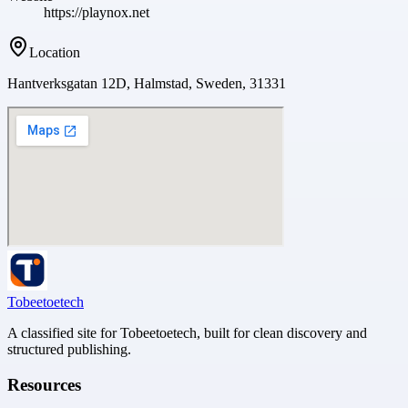
https://playnox.net
Location
Hantverksgatan 12D, Halmstad, Sweden, 31331
Tobeetoetech
A classified site for Tobeetoetech, built for clean discovery and
structured publishing.
Resources