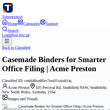
Tobeetoetech
Home
Categories
Support
Search
Login
Post free ad
Back to
Classified
Casemade Binders for Smarter
Office Filing | Acme Preston
Classified
ID:
cmrb48xn80ro7mx01xtzuh1iq
Acme Preston
105 Percival Rd, Smithfield NSW, Smithfield,
New South Wales, Australia, 2164
Images and Visuals