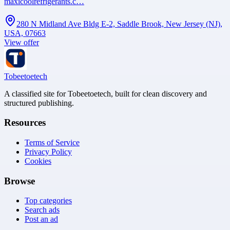
maxicoolrefrigerants.c…
280 N Midland Ave Bldg E-2, Saddle Brook, New Jersey (NJ),
USA, 07663
View offer
Tobeetoetech
A classified site for Tobeetoetech, built for clean discovery and
structured publishing.
Resources
Terms of Service
Privacy Policy
Cookies
Browse
Top categories
Search ads
Post an ad