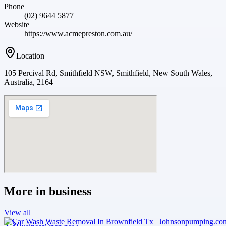
Phone
(02) 9644 5877
Website
https://www.acmepreston.com.au/
Location
105 Percival Rd, Smithfield NSW, Smithfield, New South Wales,
Australia, 2164
More in
business
View all