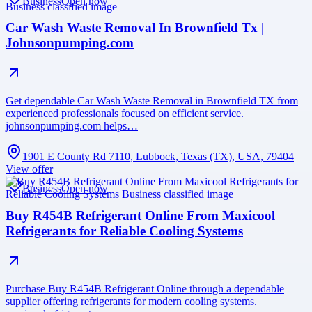
Business
Open now
Car Wash Waste Removal In Brownfield Tx |
Johnsonpumping.com
Get dependable Car Wash Waste Removal in Brownfield TX from
experienced professionals focused on efficient service.
johnsonpumping.com helps…
1901 E County Rd 7110, Lubbock, Texas (TX), USA, 79404
View offer
Business
Open now
Buy R454B Refrigerant Online From Maxicool
Refrigerants for Reliable Cooling Systems
Purchase Buy R454B Refrigerant Online through a dependable
supplier offering refrigerants for modern cooling systems.