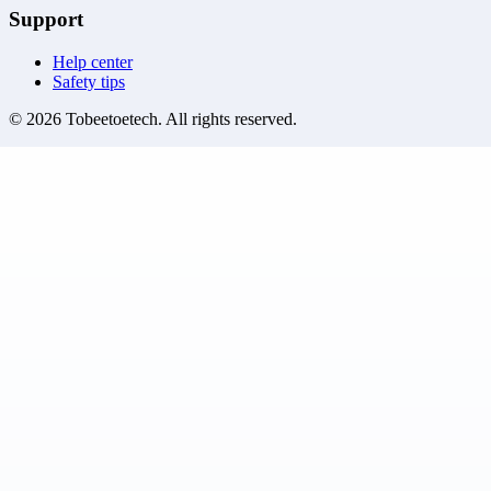
Support
Help center
Safety tips
©
2026
Tobeetoetech
. All rights reserved.