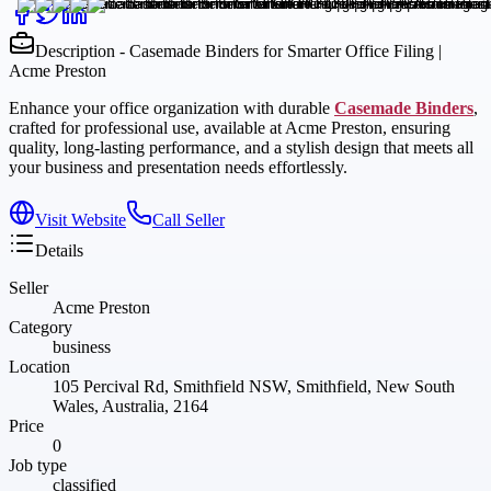
Description - Casemade Binders for Smarter Office Filing |
Acme Preston
Enhance your office organization with durable
Casemade Binders
,
crafted for professional use, available at Acme Preston, ensuring
quality, long-lasting performance, and a stylish design that meets all
your business and presentation needs effortlessly.
Visit Website
Call Seller
Details
Seller
Acme Preston
Category
business
Location
105 Percival Rd, Smithfield NSW, Smithfield, New South
Wales, Australia, 2164
Price
0
Job type
classified