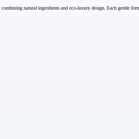
, combining natural ingredients and eco-luxury design. Each gentle fo