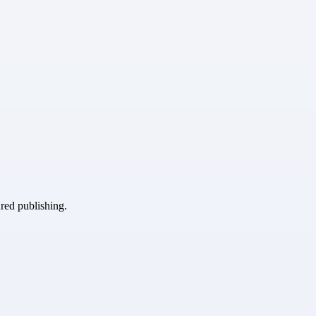
ured publishing.