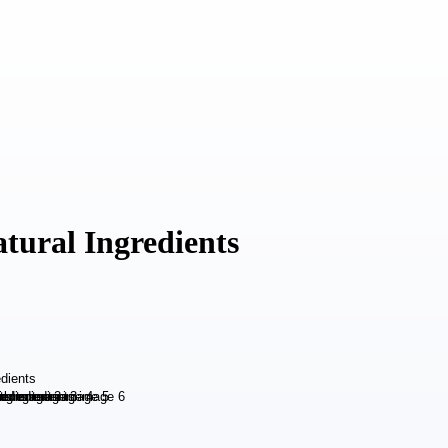
tural Ingredients