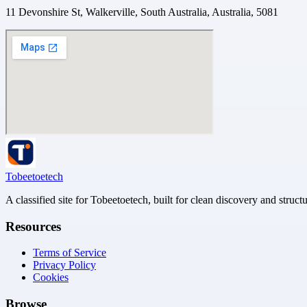
11 Devonshire St, Walkerville, South Australia, Australia, 5081
Tobeetoetech
A classified site for Tobeetoetech, built for clean discovery and struct
Resources
Terms of Service
Privacy Policy
Cookies
Browse