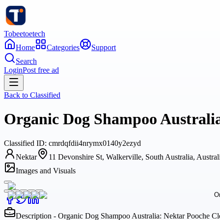
Tobeetoetech
Home
Categories
Support
Search
Login
Post free ad
Back to
Classified
Organic Dog Shampoo Australia:
Classified
ID:
cmrdqfdii4nrymx0140y2ezyd
Nektar
11 Devonshire St, Walkerville, South Australia, Austral
Images and Visuals
Description - Organic Dog Shampoo Australia: Nektar Pooche Cle