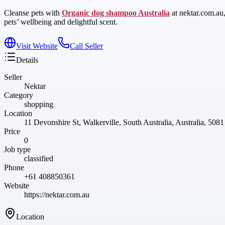
Cleanse pets with
Organic dog shampoo Australia
at nektar.com.au
pets’ wellbeing and delightful scent.
Visit Website
Call Seller
Details
Seller
Nektar
Category
shopping
Location
11 Devonshire St, Walkerville, South Australia, Australia, 5081
Price
0
Job type
classified
Phone
+61 408850361
Website
https://nektar.com.au
Location