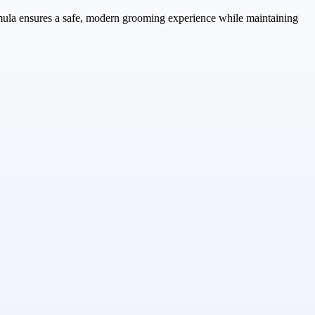
rmula ensures a safe, modern grooming experience while maintaining