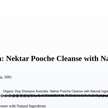
 Nektar Pooche Cleanse with Na
ia, 5081
anse with Natural Ingredients