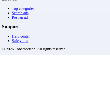
Top categories
Search ads
Post an ad
Support
Help center
Safety tips
©
2026
Tobeetoetech
. All rights reserved.