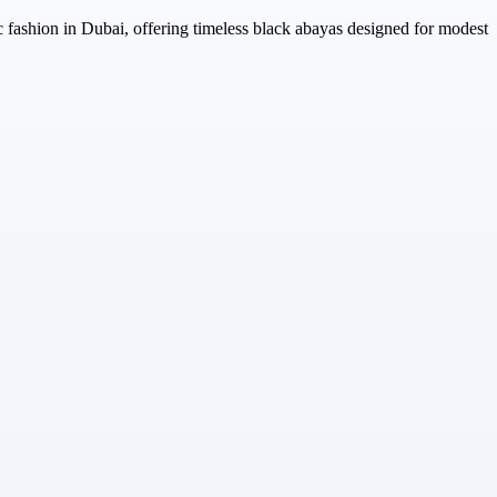
c fashion in Dubai, offering timeless black abayas designed for modest