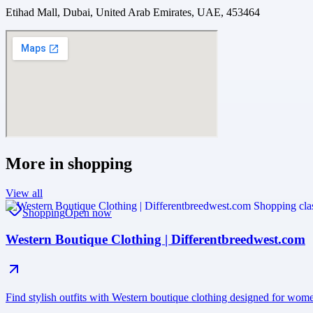
Etihad Mall, Dubai, United Arab Emirates, UAE, 453464
More in
shopping
View all
Shopping
Open now
Western Boutique Clothing | Differentbreedwest.com
Find stylish outfits with Western boutique clothing designed for wo