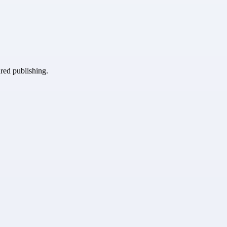
ured publishing.