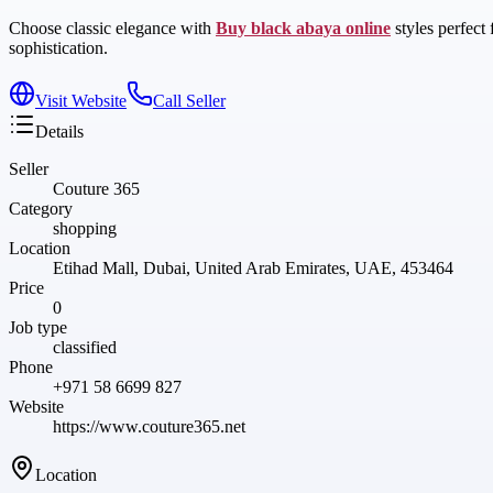
Choose classic elegance with
Buy black abaya online
styles perfect
sophistication.
Visit Website
Call Seller
Details
Seller
Couture 365
Category
shopping
Location
Etihad Mall, Dubai, United Arab Emirates, UAE, 453464
Price
0
Job type
classified
Phone
+971 58 6699 827
Website
https://www.couture365.net
Location