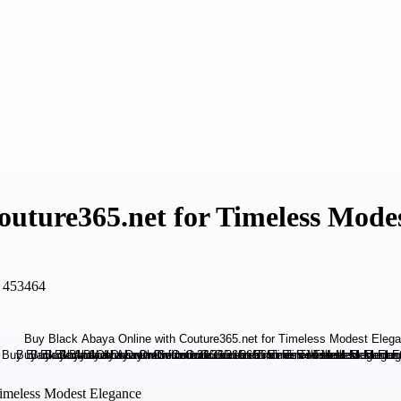
uture365.net for Timeless Mode
, 453464
Timeless Modest Elegance