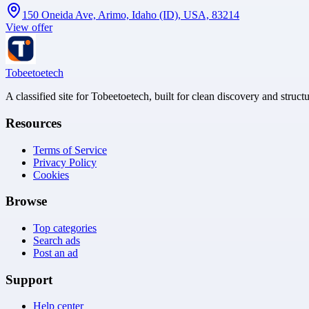
150 Oneida Ave, Arimo, Idaho (ID), USA, 83214
View offer
Tobeetoetech
A classified site for Tobeetoetech, built for clean discovery and struct
Resources
Terms of Service
Privacy Policy
Cookies
Browse
Top categories
Search ads
Post an ad
Support
Help center