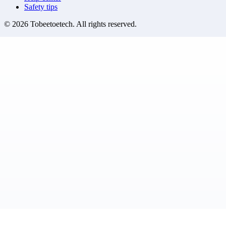
Safety tips
©
2026
Tobeetoetech
. All rights reserved.