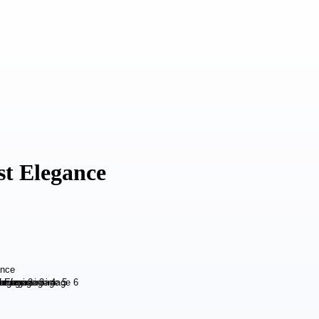
st Elegance