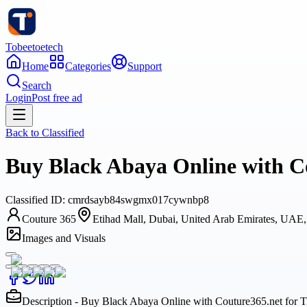
Tobeetoetech
Home
Categories
Support
Search
Login
Post free ad
Back to
Classified
Buy Black Abaya Online with Co
Classified
ID:
cmrdsayb84swgmx017cywnbp8
Couture 365
Etihad Mall, Dubai, United Arab Emirates, UAE
Images and Visuals
Description - Buy Black Abaya Online with Couture365.net for 