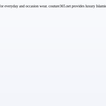
 for everyday and occasion wear. couture365.net provides luxury Islami