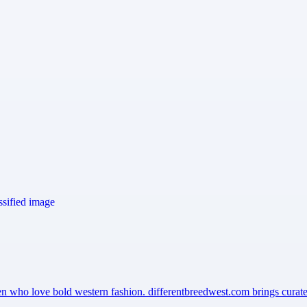
men who love bold western fashion. differentbreedwest.com brings cura