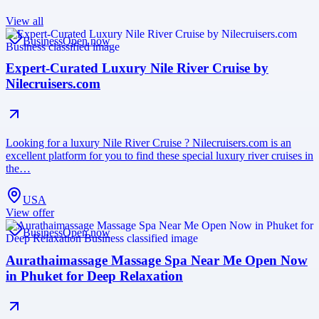
View all
Business
Open now
Expert-Curated Luxury Nile River Cruise by
Nilecruisers.com
Looking for a luxury Nile River Cruise ? Nilecruisers.com is an
excellent platform for you to find these special luxury river cruises in
the…
USA
View offer
Business
Open now
Aurathaimassage Massage Spa Near Me Open Now
in Phuket for Deep Relaxation