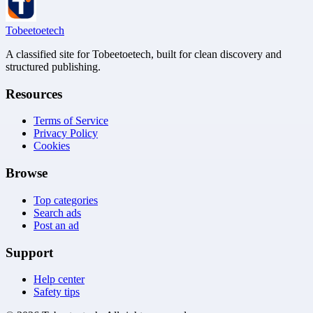
Tobeetoetech
A classified site for Tobeetoetech, built for clean discovery and
structured publishing.
Resources
Terms of Service
Privacy Policy
Cookies
Browse
Top categories
Search ads
Post an ad
Support
Help center
Safety tips