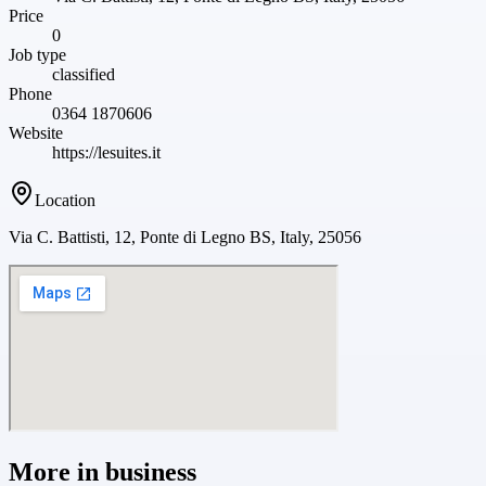
Price
0
Job type
classified
Phone
0364 1870606
Website
https://lesuites.it
Location
Via C. Battisti, 12, Ponte di Legno BS, Italy, 25056
More in
business