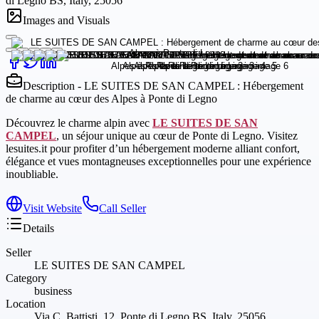
di Legno BS, Italy, 25056
Images and Visuals
Description - LE SUITES DE SAN CAMPEL : Hébergement
de charme au cœur des Alpes à Ponte di Legno
Découvrez le charme alpin avec
LE SUITES DE SAN
CAMPEL
, un séjour unique au cœur de Ponte di Legno. Visitez
lesuites.it pour profiter d’un hébergement moderne alliant confort,
élégance et vues montagneuses exceptionnelles pour une expérience
inoubliable.
Visit Website
Call Seller
Details
Seller
LE SUITES DE SAN CAMPEL
Category
business
Location
Via C. Battisti, 12, Ponte di Legno BS, Italy, 25056