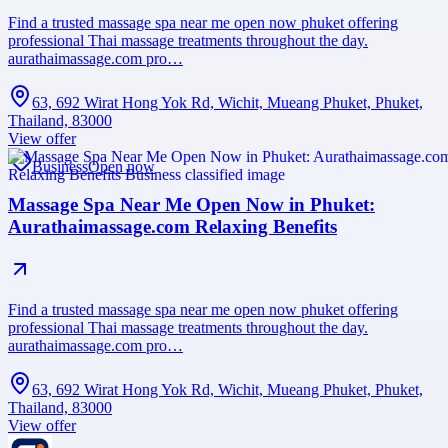
Find a trusted massage spa near me open now phuket offering
professional Thai massage treatments throughout the day.
aurathaimassage.com pro…
63, 692 Wirat Hong Yok Rd, Wichit, Mueang Phuket, Phuket,
Thailand, 83000
View offer
Business
Open now
Massage Spa Near Me Open Now in Phuket:
Aurathaimassage.com Relaxing Benefits
Find a trusted massage spa near me open now phuket offering
professional Thai massage treatments throughout the day.
aurathaimassage.com pro…
63, 692 Wirat Hong Yok Rd, Wichit, Mueang Phuket, Phuket,
Thailand, 83000
View offer