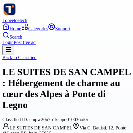
Tobeetoetech
Home
Categories
Support
Search
Login
Post free ad
Back to
Classified
LE SUITES DE SAN CAMPEL
: Hébergement de charme au
cœur des Alpes à Ponte di
Legno
Classified
ID:
cmpw20u7p1ksppq010036oi0r
LE SUITES DE SAN CAMPEL
Via C. Battisti, 12, Ponte