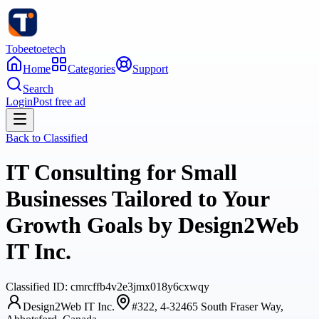
Tobeetoetech
Home
Categories
Support
Search
Login
Post free ad
Back to
Classified
IT Consulting for Small
Businesses Tailored to Your
Growth Goals by Design2Web
IT Inc.
Classified
ID:
cmrcffb4v2e3jmx018y6cxwqy
Design2Web IT Inc.
#322, 4-32465 South Fraser Way,