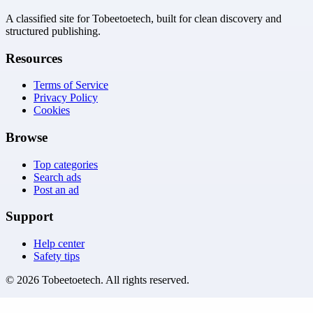
A classified site for Tobeetoetech, built for clean discovery and
structured publishing.
Resources
Terms of Service
Privacy Policy
Cookies
Browse
Top categories
Search ads
Post an ad
Support
Help center
Safety tips
©
2026
Tobeetoetech
. All rights reserved.