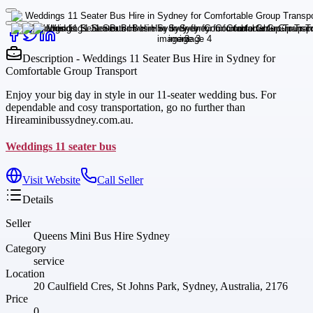
Description - Weddings 11 Seater Bus Hire in Sydney for
Comfortable Group Transport
Enjoy your big day in style in our 11-seater wedding bus. For
dependable and cosy transportation, go no further than
Hireaminibussydney.com.au.
Weddings 11 seater bus
Visit Website
Call Seller
Details
Seller
Queens Mini Bus Hire Sydney
Category
service
Location
20 Caulfield Cres, St Johns Park, Sydney, Australia, 2176
Price
0