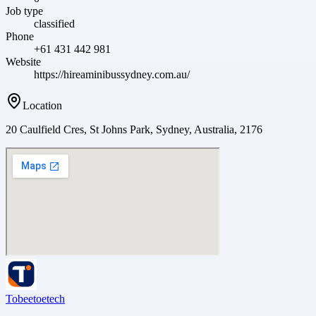
Job type
classified
Phone
+61 431 442 981
Website
https://hireaminibussydney.com.au/
Location
20 Caulfield Cres, St Johns Park, Sydney, Australia, 2176
Tobeetoetech