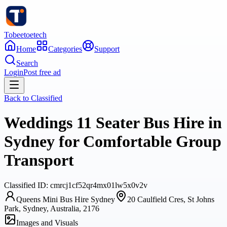
Tobeetoetech
Home
Categories
Support
Search
Login
Post free ad
Back to
Classified
Weddings 11 Seater Bus Hire in
Sydney for Comfortable Group
Transport
Classified
ID:
cmrcj1cf52qr4mx01lw5x0v2v
Queens Mini Bus Hire Sydney
20 Caulfield Cres, St Johns
Park, Sydney, Australia, 2176
Images and Visuals