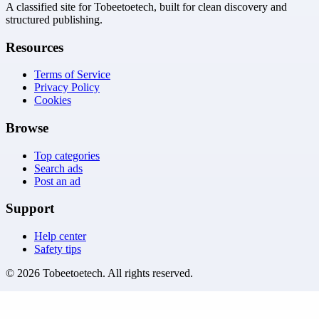
A classified site for Tobeetoetech, built for clean discovery and
structured publishing.
Resources
Terms of Service
Privacy Policy
Cookies
Browse
Top categories
Search ads
Post an ad
Support
Help center
Safety tips
©
2026
Tobeetoetech
. All rights reserved.