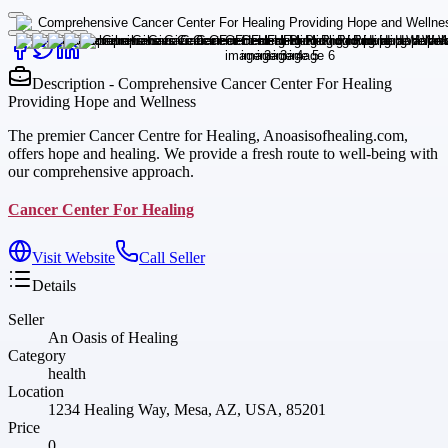
Description - Comprehensive Cancer Center For Healing
Providing Hope and Wellness
The premier Cancer Centre for Healing, Anoasisofhealing.com,
offers hope and healing. We provide a fresh route to well-being with
our comprehensive approach.
Cancer Center For Healing
Visit Website
Call Seller
Details
Seller
An Oasis of Healing
Category
health
Location
1234 Healing Way, Mesa, AZ, USA, 85201
Price
0