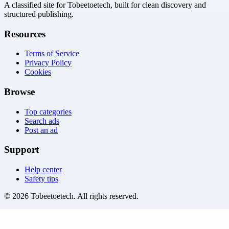
A classified site for Tobeetoetech, built for clean discovery and
structured publishing.
Resources
Terms of Service
Privacy Policy
Cookies
Browse
Top categories
Search ads
Post an ad
Support
Help center
Safety tips
©
2026
Tobeetoetech
. All rights reserved.