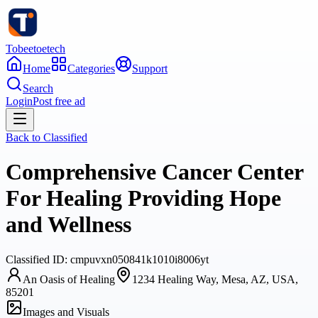
Tobeetoetech
Home
Categories
Support
Search
Login
Post free ad
Back to
Classified
Comprehensive Cancer Center
For Healing Providing Hope
and Wellness
Classified
ID:
cmpuvxn050841k1010i8006yt
An Oasis of Healing
1234 Healing Way, Mesa, AZ, USA,
85201
Images and Visuals