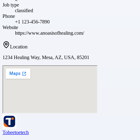
Job type
classified
Phone
+1 123-456-7890
Website
https://www.anoasisofhealing.com/
Location
1234 Healing Way, Mesa, AZ, USA, 85201
Tobeetoetech