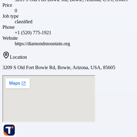
Price
0
Job type
classified
Phone
+1 (520) 775-1921
Website
https://diamondmountain.org
Location
3209 S Old Fort Bowie Rd, Bowie, Arizona, USA, 85605