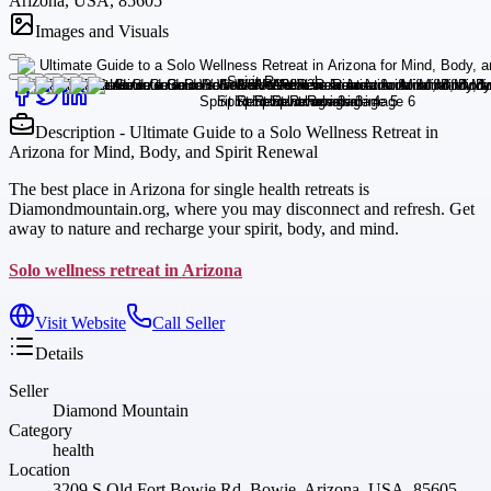
Arizona, USA, 85605
Images and Visuals
Description - Ultimate Guide to a Solo Wellness Retreat in
Arizona for Mind, Body, and Spirit Renewal
The best place in Arizona for single health retreats is
Diamondmountain.org, where you may disconnect and refresh. Get
away to nature and recharge your spirit, body, and mind.
Solo wellness retreat in Arizona
Visit Website
Call Seller
Details
Seller
Diamond Mountain
Category
health
Location
3209 S Old Fort Bowie Rd, Bowie, Arizona, USA, 85605