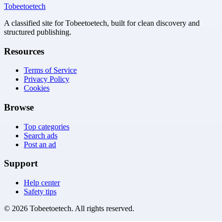
Tobeetoetech
A classified site for Tobeetoetech, built for clean discovery and
structured publishing.
Resources
Terms of Service
Privacy Policy
Cookies
Browse
Top categories
Search ads
Post an ad
Support
Help center
Safety tips
©
2026
Tobeetoetech
. All rights reserved.