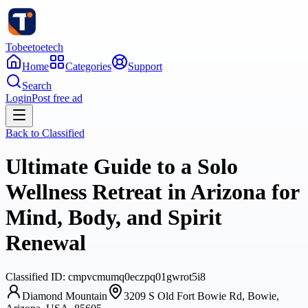
Tobeetoetech
Home
Categories
Support
Search
Login
Post free ad
Back to
Classified
Ultimate Guide to a Solo
Wellness Retreat in Arizona for
Mind, Body, and Spirit
Renewal
Classified
ID:
cmpvcmumq0eczpq01gwrot5i8
Diamond Mountain
3209 S Old Fort Bowie Rd, Bowie,