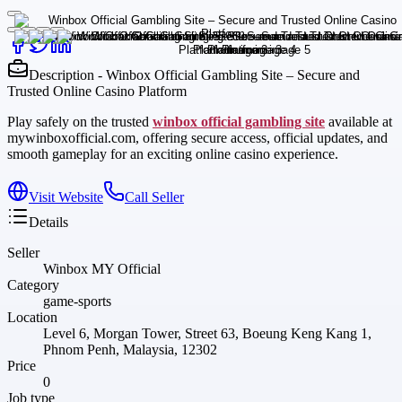
Description - Winbox Official Gambling Site – Secure and
Trusted Online Casino Platform
Play safely on the trusted
winbox official gambling site
available at
mywinboxofficial.com, offering secure access, official updates, and
smooth gameplay for an exciting online casino experience.
Visit Website
Call Seller
Details
Seller
Winbox MY Official
Category
game-sports
Location
Level 6, Morgan Tower, Street 63, Boeung Keng Kang 1,
Phnom Penh, Malaysia, 12302
Price
0
Job type