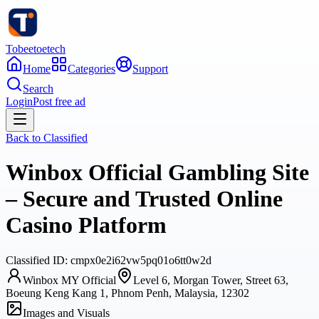
Tobeetoetech
Home
Categories
Support
Search
Login
Post free ad
Back to
Classified
Winbox Official Gambling Site
– Secure and Trusted Online
Casino Platform
Classified
ID:
cmpx0e2i62vw5pq01o6tt0w2d
Winbox MY Official
Level 6, Morgan Tower, Street 63,
Boeung Keng Kang 1, Phnom Penh, Malaysia, 12302
Images and Visuals