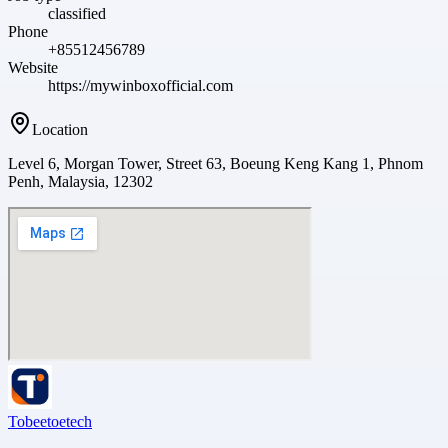
classified
Phone
+85512456789
Website
https://mywinboxofficial.com
Location
Level 6, Morgan Tower, Street 63, Boeung Keng Kang 1, Phnom
Penh, Malaysia, 12302
Tobeetoetech