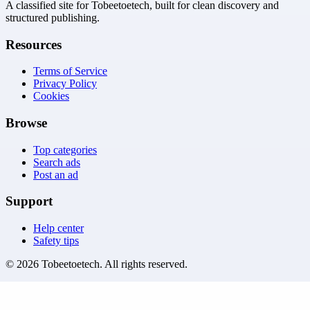
A classified site for Tobeetoetech, built for clean discovery and
structured publishing.
Resources
Terms of Service
Privacy Policy
Cookies
Browse
Top categories
Search ads
Post an ad
Support
Help center
Safety tips
©
2026
Tobeetoetech
. All rights reserved.