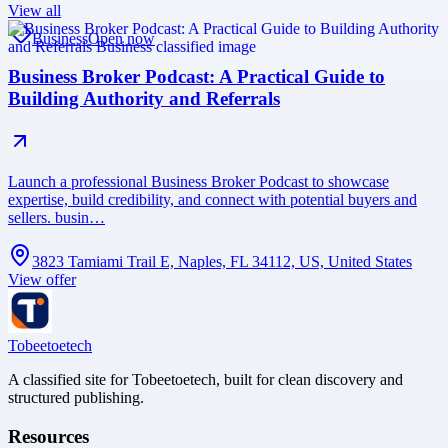
View all
Business
Open now
Business Broker Podcast: A Practical Guide to
Building Authority and Referrals
Launch a professional Business Broker Podcast to showcase
expertise, build credibility, and connect with potential buyers and
sellers. busin…
3823 Tamiami Trail E, Naples, FL 34112, US, United States
View offer
Tobeetoetech
A classified site for Tobeetoetech, built for clean discovery and
structured publishing.
Resources