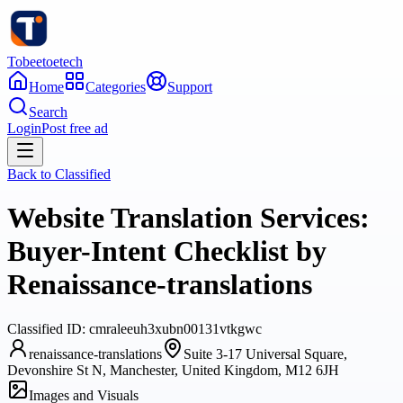
Tobeetoetech
Home
Categories
Support
Search
Login
Post free ad
Back to
Classified
Website Translation Services:
Buyer-Intent Checklist by
Renaissance-translations
Classified
ID:
cmraleeuh3xubn00131vtkgwc
renaissance-translations
Suite 3-17 Universal Square,
Devonshire St N, Manchester, United Kingdom, M12 6JH
Images and Visuals