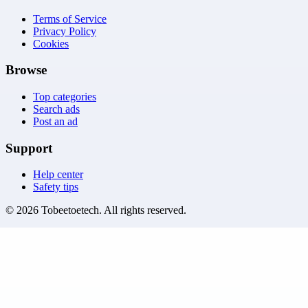
Terms of Service
Privacy Policy
Cookies
Browse
Top categories
Search ads
Post an ad
Support
Help center
Safety tips
©
2026
Tobeetoetech
. All rights reserved.