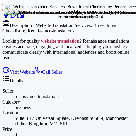
Description - Website Translation Services: Buyer-Intent
Checklist by Renaissance-translations
Looking for quality
website translation
? Renaissance-translations
ensures accurate, engaging, and localized s, helping your business
communicate clearly with international audiences and boost online
reach.
Visit Website
Call Seller
Details
Seller
renaissance-translations
Category
business
Location
Suite 3-17 Universal Square, Devonshire St N, Manchester,
United Kingdom, M12 6JH
Price
0