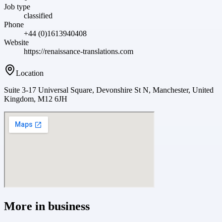
Job type
classified
Phone
+44 (0)1613940408
Website
https://renaissance-translations.com
Location
Suite 3-17 Universal Square, Devonshire St N, Manchester, United
Kingdom, M12 6JH
More in
business