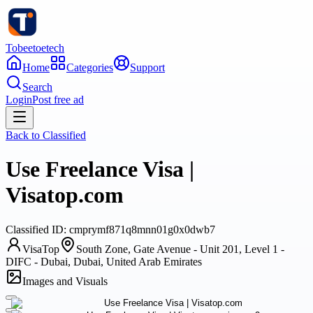
Tobeetoetech
Home
Categories
Support
Search
Login
Post free ad
Back to
Classified
Use Freelance Visa |
Visatop.com
Classified
ID:
cmprymf871q8mnn01g0x0dwb7
VisaTop
South Zone, Gate Avenue - Unit 201, Level 1 -
DIFC - Dubai, Dubai, United Arab Emirates
Images and Visuals