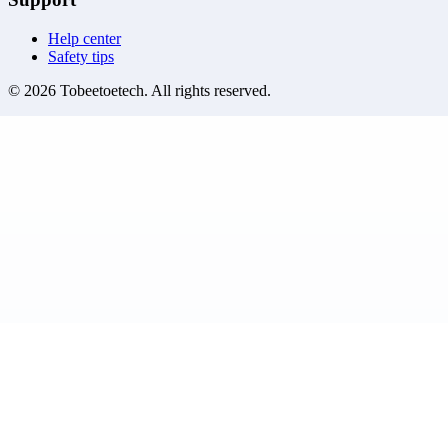
Help center
Safety tips
©
2026
Tobeetoetech
. All rights reserved.