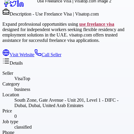
Description - Use Freelance Visa | Visatop.com
Expand professional opportunities using
use freelance visa
designed for independent workers seeking flexible residency and
employment solutions in the UAE. visatop.com offers trusted
assistance for successful freelance visa applications.
Visit Website
Call Seller
Details
Seller
VisaTop
Category
business
Location
South Zone, Gate Avenue - Unit 201, Level 1 - DIFC -
Dubai, Dubai, United Arab Emirates
Price
0
Job type
classified
Phone