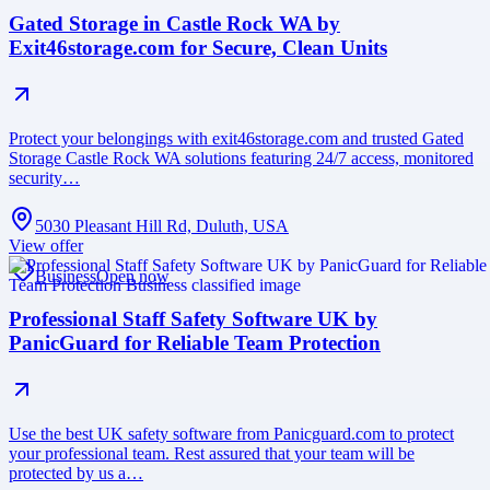
Gated Storage in Castle Rock WA by
Exit46storage.com for Secure, Clean Units
Protect your belongings with exit46storage.com and trusted Gated
Storage Castle Rock WA solutions featuring 24/7 access, monitored
security…
5030 Pleasant Hill Rd, Duluth, USA
View offer
Business
Open now
Professional Staff Safety Software UK by
PanicGuard for Reliable Team Protection
Use the best UK safety software from Panicguard.com to protect
your professional team. Rest assured that your team will be
protected by us a…