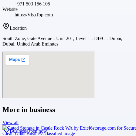
+971 503 156 105
Website
https://VisaTop.com
Location
South Zone, Gate Avenue - Unit 201, Level 1 - DIFC - Dubai,
Dubai, United Arab Emirates
More in
business
View all
Business
Open now