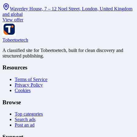
Waverley House, 7 – 12 Noel Street, London, United Kingdom
and global
View offer
Tobeetoetech
A classified site for Tobeetoetech, built for clean discovery and
structured publishing.
Resources
Terms of Service
Privacy Policy
Cookies
Browse
Top categories
Search ads
Post an ad
Support