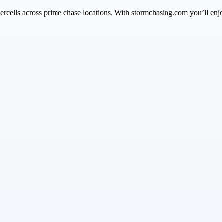
ercells across prime chase locations. With stormchasing.com you’ll enj