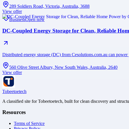
289 Soldiers Road, Victoria, Australia, 3688
View offer
Business
Open now
DC-Coupled Energy Storage for Clean, Reliable Hom
Distributed energy storage (DC) from Cesolutions.com.au can power
560 Olive Street Albury, New South Wales, Australia, 2640
View offer
Tobeetoetech
A classified site for Tobeetoetech, built for clean discovery and struct
Resources
Terms of Service
Privacy Policy