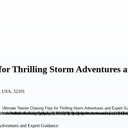
 for Thrilling Storm Adventures
A, USA, 52101
m Adventures and Expert Guidance