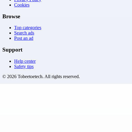
Cookies
Browse
Top categories
Search ads
Post an ad
Support
Help center
Safety tips
©
2026
Tobeetoetech
. All rights reserved.