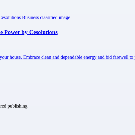
e Power by Cesolutions
 your house. Embrace clean and dependable energy and bid farewell 
ured publishing.