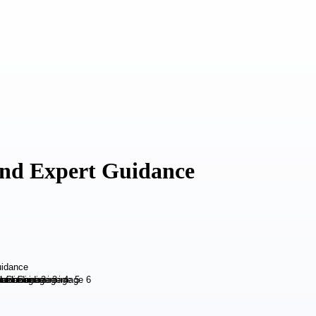
 and Expert Guidance