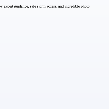
oy expert guidance, safe storm access, and incredible photo