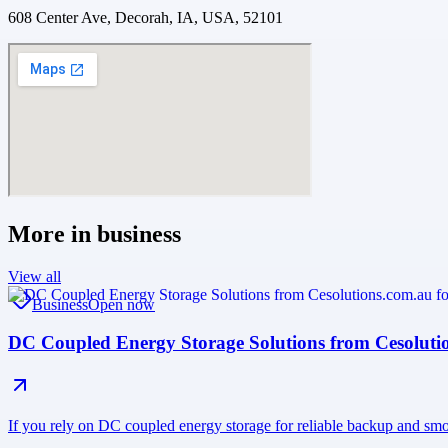
608 Center Ave, Decorah, IA, USA, 52101
More in
business
View all
Business
Open now
DC Coupled Energy Storage Solutions from Cesoluti
If you rely on DC coupled energy storage for reliable backup and smo