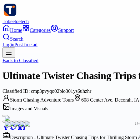
Tobeetoetech
Home
Categories
Support
Search
Login
Post free ad
Back to
Classified
Ultimate Twister Chasing Trips
Classified
ID:
cmp3pvyqo02blo301ys6uhzhr
Storm Chasing Adventure Tours
608 Center Ave, Decorah, I
Images and Visuals
Description - Ultimate Twister Chasing Trips for Thrilling Stor