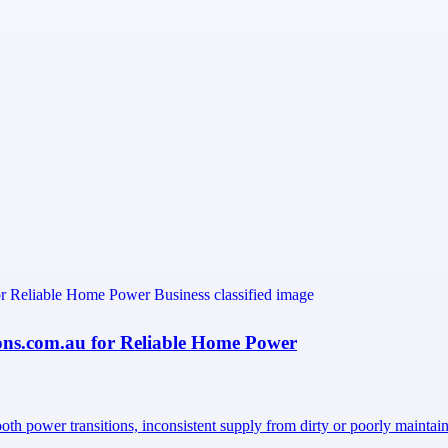
ons.com.au for Reliable Home Power
oth power transitions, inconsistent supply from dirty or poorly mainta