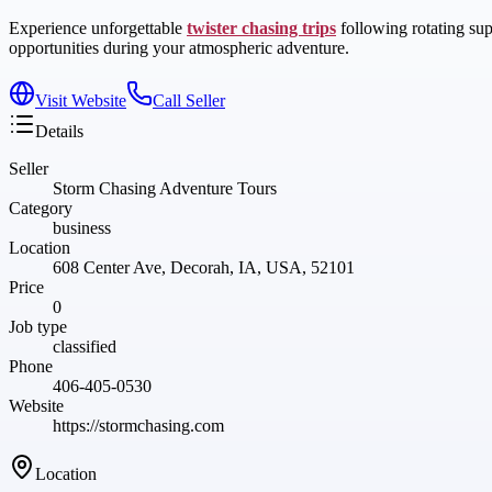
Experience unforgettable
twister chasing trips
following rotating sup
opportunities during your atmospheric adventure.
Visit Website
Call Seller
Details
Seller
Storm Chasing Adventure Tours
Category
business
Location
608 Center Ave, Decorah, IA, USA, 52101
Price
0
Job type
classified
Phone
406-405-0530
Website
https://stormchasing.com
Location