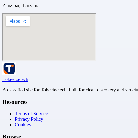
Zanzibar, Tanzania
Tobeetoetech
A classified site for Tobeetoetech, built for clean discovery and struct
Resources
Terms of Service
Privacy Policy
Cookies
Browse