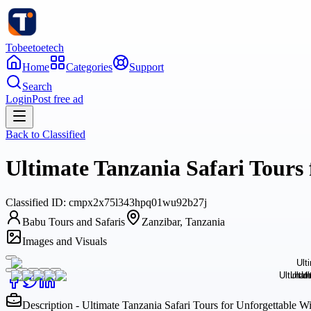
Tobeetoetech
Home
Categories
Support
Search
Login
Post free ad
Back to
Classified
Ultimate Tanzania Safari Tours
Classified
ID:
cmpx2x75l343hpq01wu92b27j
Babu Tours and Safaris
Zanzibar, Tanzania
Images and Visuals
Description - Ultimate Tanzania Safari Tours for Unforgettable 