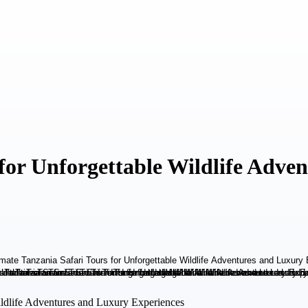
 for Unforgettable Wildlife Adve
Wildlife Adventures and Luxury Experiences