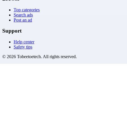
Top categories
Search ads
Post an ad
Support
Help center
Safety tips
©
2026
Tobeetoetech
. All rights reserved.