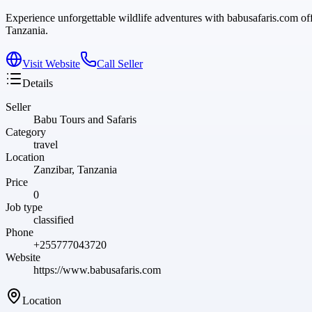
Experience unforgettable wildlife adventures with babusafaris.com of
Tanzania.
Visit Website
Call Seller
Details
Seller
Babu Tours and Safaris
Category
travel
Location
Zanzibar, Tanzania
Price
0
Job type
classified
Phone
+255777043720
Website
https://www.babusafaris.com
Location