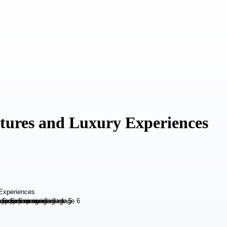
ntures and Luxury Experiences