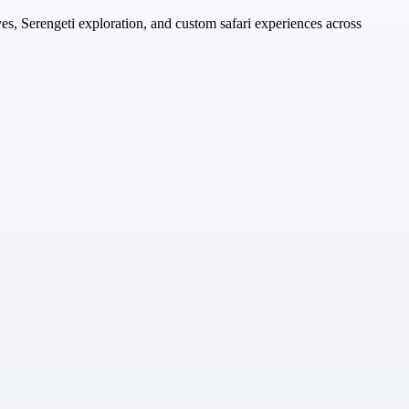
es, Serengeti exploration, and custom safari experiences across