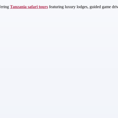
fering
Tanzania safari tours
featuring luxury lodges, guided game driv