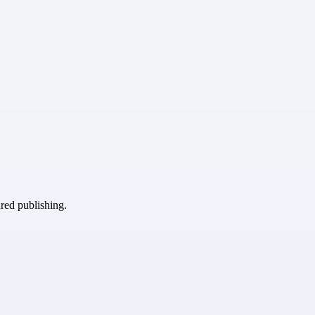
ured publishing.