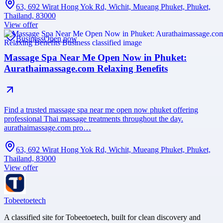
63, 692 Wirat Hong Yok Rd, Wichit, Mueang Phuket, Phuket,
Thailand, 83000
View offer
Business
Open now
Massage Spa Near Me Open Now in Phuket:
Aurathaimassage.com Relaxing Benefits
Find a trusted massage spa near me open now phuket offering
professional Thai massage treatments throughout the day.
aurathaimassage.com pro…
63, 692 Wirat Hong Yok Rd, Wichit, Mueang Phuket, Phuket,
Thailand, 83000
View offer
Tobeetoetech
A classified site for Tobeetoetech, built for clean discovery and