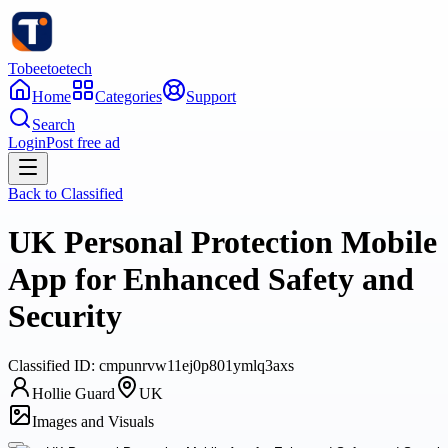
Tobeetoetech
Home
Categories
Support
Search
Login
Post free ad
Back to
Classified
UK Personal Protection Mobile
App for Enhanced Safety and
Security
Classified
ID:
cmpunrvw11ej0p801ymlq3axs
Hollie Guard
UK
Images and Visuals