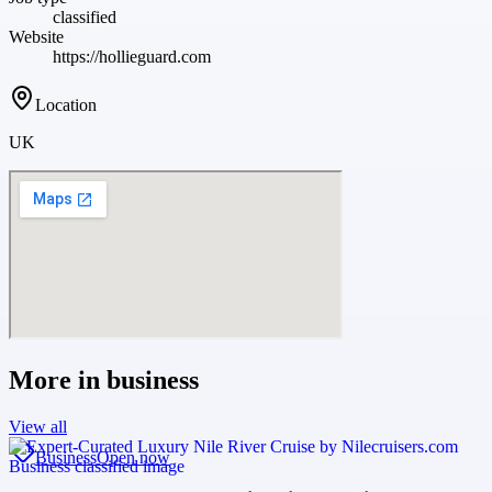
classified
Website
https://hollieguard.com
Location
UK
More in
business
View all
Business
Open now