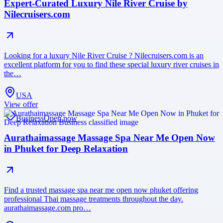
Expert-Curated Luxury Nile River Cruise by
Nilecruisers.com
Looking for a luxury Nile River Cruise ? Nilecruisers.com is an
excellent platform for you to find these special luxury river cruises in
the…
USA
View offer
Business
Open now
Aurathaimassage Massage Spa Near Me Open Now
in Phuket for Deep Relaxation
Find a trusted massage spa near me open now phuket offering
professional Thai massage treatments throughout the day.
aurathaimassage.com pro…