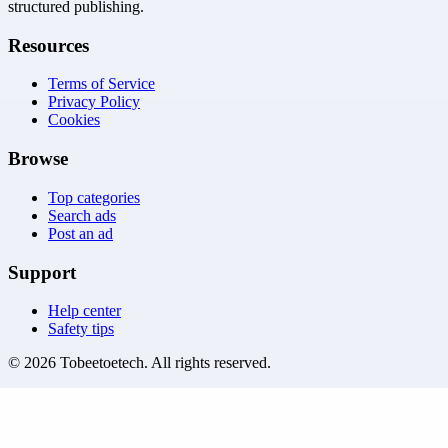
structured publishing.
Resources
Terms of Service
Privacy Policy
Cookies
Browse
Top categories
Search ads
Post an ad
Support
Help center
Safety tips
©
2026
Tobeetoetech
. All rights reserved.