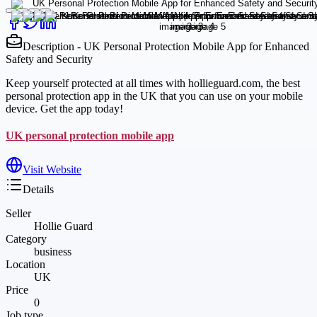
Description - UK Personal Protection Mobile App for Enhanced
Safety and Security
Keep yourself protected at all times with hollieguard.com, the best
personal protection app in the UK that you can use on your mobile
device. Get the app today!
UK personal protection mobile app
Visit Website
Details
Seller
Hollie Guard
Category
business
Location
UK
Price
0
Job type