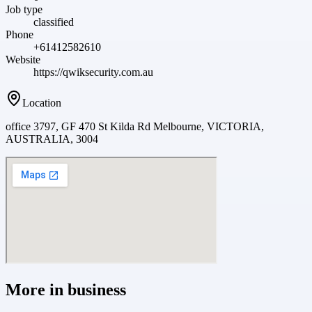
Job type
classified
Phone
+61412582610
Website
https://qwiksecurity.com.au
Location
office 3797, GF 470 St Kilda Rd Melbourne, VICTORIA,
AUSTRALIA, 3004
More in
business