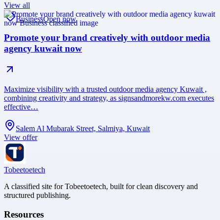
View all
Business
Open now
Promote your brand creatively with outdoor media
agency kuwait now
Maximize visibility with a trusted outdoor media agency Kuwait ,
combining creativity and strategy, as signsandmorekw.com executes
effective…
Salem Al Mubarak Street, Salmiya, Kuwait
View offer
Tobeetoetech
A classified site for Tobeetoetech, built for clean discovery and
structured publishing.
Resources