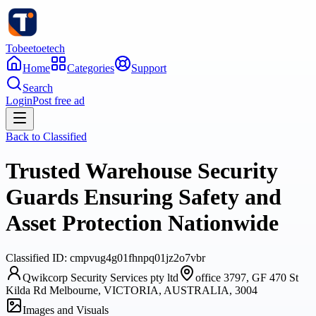
Tobeetoetech
Home
Categories
Support
Search
Login
Post free ad
Back to
Classified
Trusted Warehouse Security
Guards Ensuring Safety and
Asset Protection Nationwide
Classified
ID:
cmpvug4g01fhnpq01jz2o7vbr
Qwikcorp Security Services pty ltd
office 3797, GF 470 St
Kilda Rd Melbourne, VICTORIA, AUSTRALIA, 3004
Images and Visuals