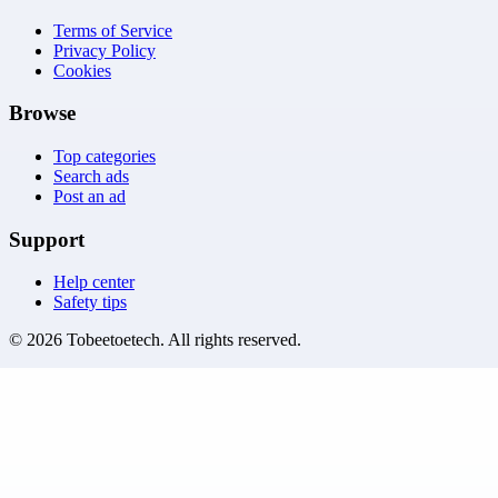
Terms of Service
Privacy Policy
Cookies
Browse
Top categories
Search ads
Post an ad
Support
Help center
Safety tips
©
2026
Tobeetoetech
. All rights reserved.