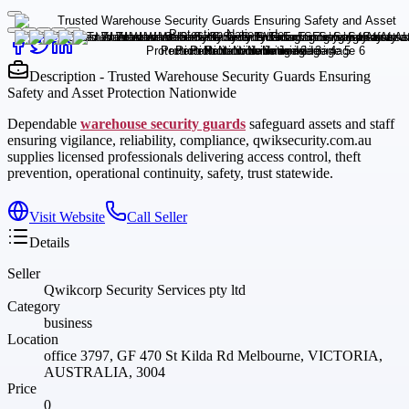
Description - Trusted Warehouse Security Guards Ensuring
Safety and Asset Protection Nationwide
Dependable
warehouse security guards
safeguard assets and staff
ensuring vigilance, reliability, compliance, qwiksecurity.com.au
supplies licensed professionals delivering access control, theft
prevention, operational continuity, safety, trust statewide.
Visit Website
Call Seller
Details
Seller
Qwikcorp Security Services pty ltd
Category
business
Location
office 3797, GF 470 St Kilda Rd Melbourne, VICTORIA,
AUSTRALIA, 3004
Price
0