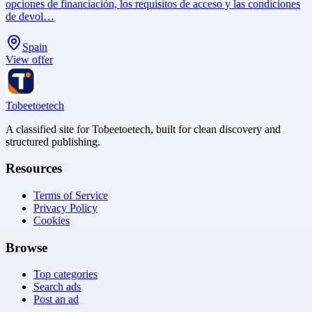
opciones de financiación, los requisitos de acceso y las condiciones
de devol…
Spain
View offer
Tobeetoetech
A classified site for Tobeetoetech, built for clean discovery and
structured publishing.
Resources
Terms of Service
Privacy Policy
Cookies
Browse
Top categories
Search ads
Post an ad