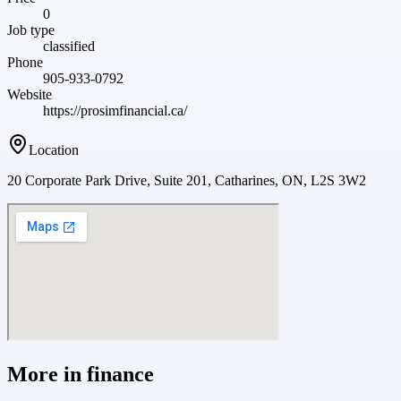
0
Job type
classified
Phone
905-933-0792
Website
https://prosimfinancial.ca/
Location
20 Corporate Park Drive, Suite 201, Catharines, ON, L2S 3W2
More in
finance