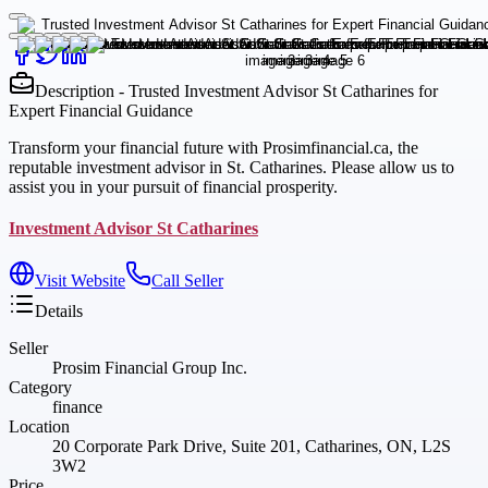
Description - Trusted Investment Advisor St Catharines for
Expert Financial Guidance
Transform your financial future with Prosimfinancial.ca, the
reputable investment advisor in St. Catharines. Please allow us to
assist you in your pursuit of financial prosperity.
Investment Advisor St Catharines
Visit Website
Call Seller
Details
Seller
Prosim Financial Group Inc.
Category
finance
Location
20 Corporate Park Drive, Suite 201, Catharines, ON, L2S
3W2
Price