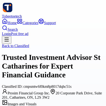
Tobeetoetech
Home
Categories
Support
Search
Login
Post free ad
Back to
Classified
Trusted Investment Advisor St
Catharines for Expert
Financial Guidance
Classified
ID:
cmpsmtw6f0km8p8017dqhc51s
Prosim Financial Group Inc.
20 Corporate Park Drive, Suite
201, Catharines, ON, L2S 3W2
Images and Visuals