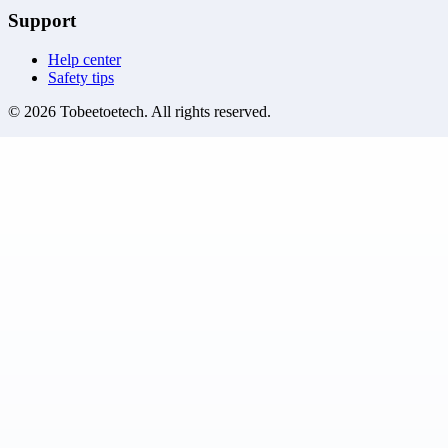
Support
Help center
Safety tips
©
2026
Tobeetoetech
. All rights reserved.