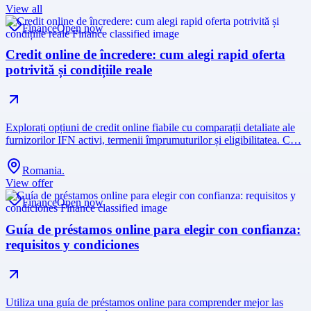
View all
Finance
Open now
Credit online de încredere: cum alegi rapid oferta
potrivită și condițiile reale
Explorați opțiuni de credit online fiabile cu comparații detaliate ale
furnizorilor IFN activi, termenii împrumuturilor și eligibilitatea. C…
Romania.
View offer
Finance
Open now
Guía de préstamos online para elegir con confianza:
requisitos y condiciones
Utiliza una guía de préstamos online para comprender mejor las