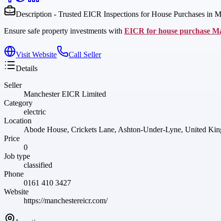
Description - Trusted EICR Inspections for House Purchases in M
Ensure safe property investments with
EICR for house purchase M
Visit Website
Call Seller
Details
Seller
Manchester EICR Limited
Category
electric
Location
Abode House, Crickets Lane, Ashton-Under-Lyne, United K
Price
0
Job type
classified
Phone
0161 410 3427
Website
https://manchestereicr.com/