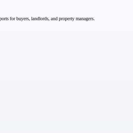
ports for buyers, landlords, and property managers.