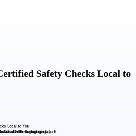
ertified Safety Checks Local to