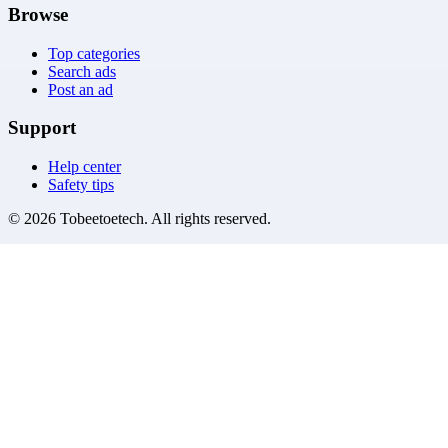
Browse
Top categories
Search ads
Post an ad
Support
Help center
Safety tips
©
2026
Tobeetoetech
. All rights reserved.