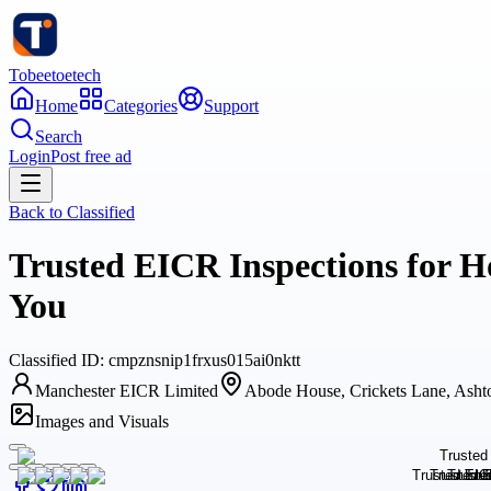
Tobeetoetech
Home
Categories
Support
Search
Login
Post free ad
Back to
Classified
Trusted EICR Inspections for Ho
You
Classified
ID:
cmpznsnip1frxus015ai0nktt
Manchester EICR Limited
Abode House, Crickets Lane, Ash
Images and Visuals