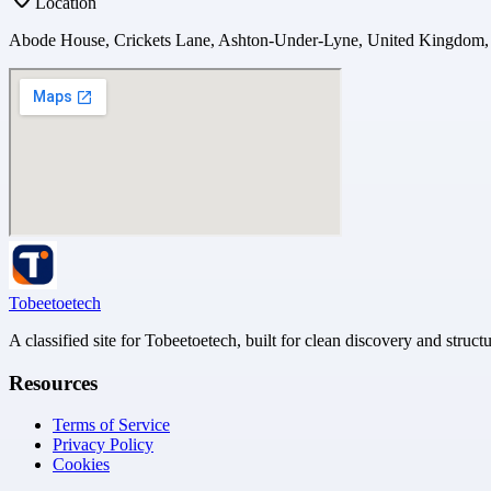
Location
Abode House, Crickets Lane, Ashton-Under-Lyne, United Kingdom
Tobeetoetech
A classified site for Tobeetoetech, built for clean discovery and struct
Resources
Terms of Service
Privacy Policy
Cookies