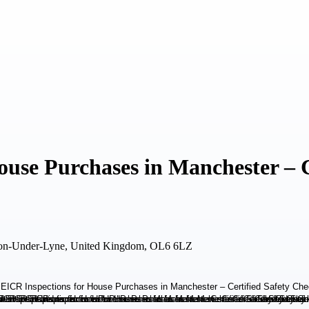
use Purchases in Manchester – C
ton-Under-Lyne, United Kingdom, OL6 6LZ