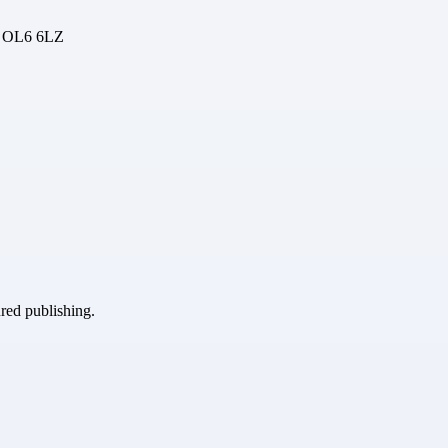
, OL6 6LZ
ured publishing.