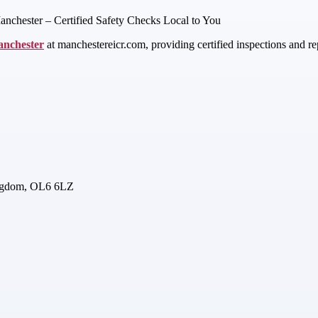
anchester – Certified Safety Checks Local to You
anchester
at manchestereicr.com, providing certified inspections and re
ingdom, OL6 6LZ