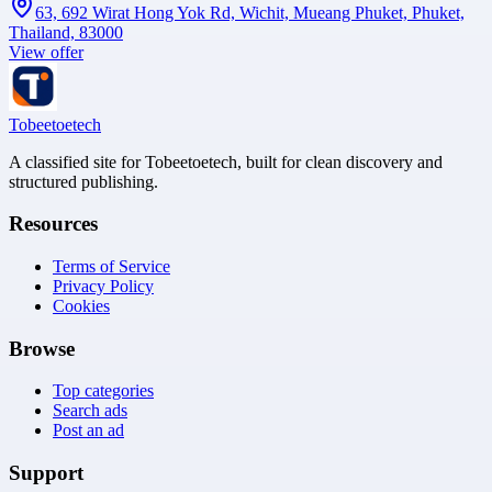
63, 692 Wirat Hong Yok Rd, Wichit, Mueang Phuket, Phuket,
Thailand, 83000
View offer
Tobeetoetech
A classified site for Tobeetoetech, built for clean discovery and
structured publishing.
Resources
Terms of Service
Privacy Policy
Cookies
Browse
Top categories
Search ads
Post an ad
Support