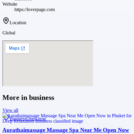
Website
https://loverpage.com
Location
Global
More in
business
View all
Business
Open now
Aurathaimassage Massage Spa Near Me Open Now