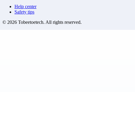
Help center
Safety tips
©
2026
Tobeetoetech
. All rights reserved.