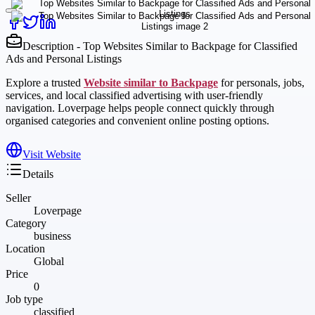
Description - Top Websites Similar to Backpage for Classified
Ads and Personal Listings
Explore a trusted
Website similar to Backpage
for personals, jobs,
services, and local classified advertising with user-friendly
navigation. Loverpage helps people connect quickly through
organised categories and convenient online posting options.
Visit Website
Details
Seller
Loverpage
Category
business
Location
Global
Price
0
Job type
classified