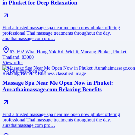
in Phuket for Deep Relaxation
Find a trusted massage spa near me open now phuket offering
professional Thai massage treatments throughout the day.
aurathaimassage.com pro…
63, 692 Wirat Hong Yok Rd, Wichit, Mueang Phuket, Phuket,
Thailand, 83000
View offer
Business
Open now
Massage Spa Near Me Open Now in Phuket:
Aurathaimassage.com Relaxing Benefits
Find a trusted massage spa near me open now phuket offering
professional Thai massage treatments throughout the day.
aurathaimassage.com pro…