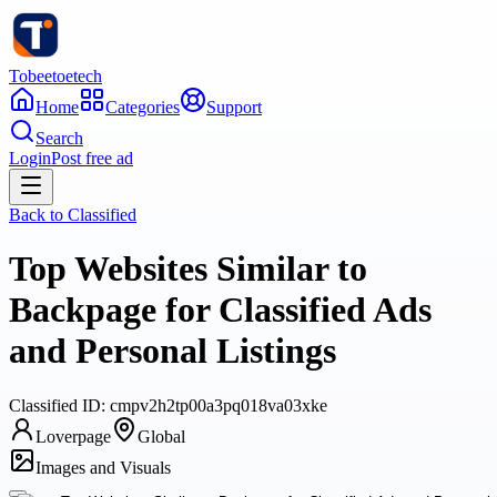
Tobeetoetech
Home
Categories
Support
Search
Login
Post free ad
Back to
Classified
Top Websites Similar to
Backpage for Classified Ads
and Personal Listings
Classified
ID:
cmpv2h2tp00a3pq018va03xke
Loverpage
Global
Images and Visuals