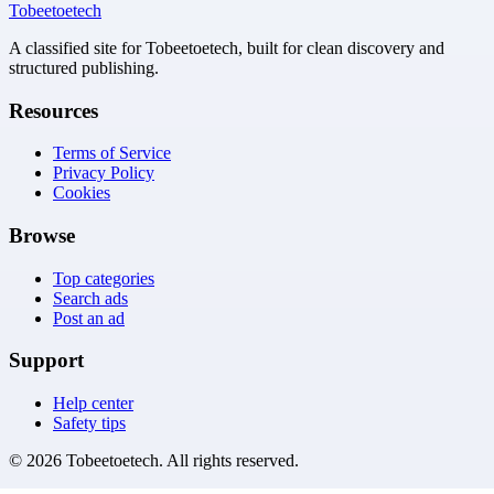
Tobeetoetech
A classified site for Tobeetoetech, built for clean discovery and
structured publishing.
Resources
Terms of Service
Privacy Policy
Cookies
Browse
Top categories
Search ads
Post an ad
Support
Help center
Safety tips
©
2026
Tobeetoetech
. All rights reserved.