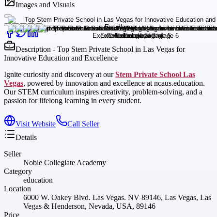
Images and Visuals
Description - Top Stem Private School in Las Vegas for
Innovative Education and Excellence
Ignite curiosity and discovery at our
Stem Private School Las
Vegas
, powered by innovation and excellence at ncaus.education.
Our STEM curriculum inspires creativity, problem-solving, and a
passion for lifelong learning in every student.
Visit Website
Call Seller
Details
Seller
Noble Collegiate Academy
Category
education
Location
6000 W. Oakey Blvd. Las Vegas. NV 89146, Las Vegas, Las
Vegas & Henderson, Nevada, USA, 89146
Price