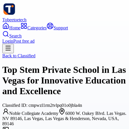
Tobeetoetech
Home
Categories
Support
Search
Login
Post free ad
Back to
Classified
Top Stem Private School in Las
Vegas for Innovative Education
and Excellence
Classified
ID:
cmpwzl1rm2tvlpq01o0jbla4n
Noble Collegiate Academy
6000 W. Oakey Blvd. Las Vegas.
NV 89146, Las Vegas, Las Vegas & Henderson, Nevada, USA,
89146