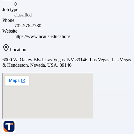
0
Job type
classified
Phone
702-576-7780
Website
https://www.ncaus.education/
Location
6000 W. Oakey Blvd. Las Vegas. NV 89146, Las Vegas, Las Vegas
& Henderson, Nevada, USA, 89146