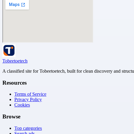
Tobeetoetech
A classified site for Tobeetoetech, built for clean discovery and struct
Resources
Terms of Service
Privacy Policy
Cookies
Browse
Top categories
Search ads