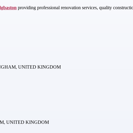
dgbaston
providing professional renovation services, quality construct
BIRMINGHAM, UNITED KINGDOM
NGHAM, UNITED KINGDOM