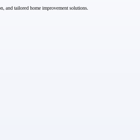
ion, and tailored home improvement solutions.