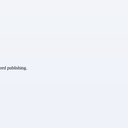
ured publishing.