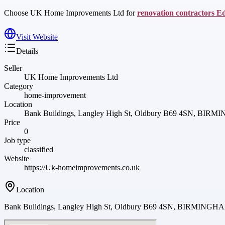
Choose UK Home Improvements Ltd for
renovation contractors E
Visit Website
Details
Seller
UK Home Improvements Ltd
Category
home-improvement
Location
Bank Buildings, Langley High St, Oldbury B69 4SN, 
Price
0
Job type
classified
Website
https://Uk-homeimprovements.co.uk
Location
Bank Buildings, Langley High St, Oldbury B69 4SN, BIRMI