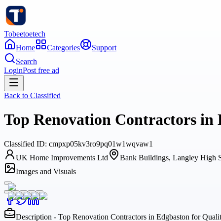
Tobeetoetech
Home
Categories
Support
Search
Login
Post free ad
Back to
Classified
Top Renovation Contractors in
Classified
ID:
cmpxp05kv3ro9pq01w1wqvaw1
UK Home Improvements Ltd
Bank Buildings, Langley H
Images and Visuals
Description - Top Renovation Contractors in Edgbaston for Qua