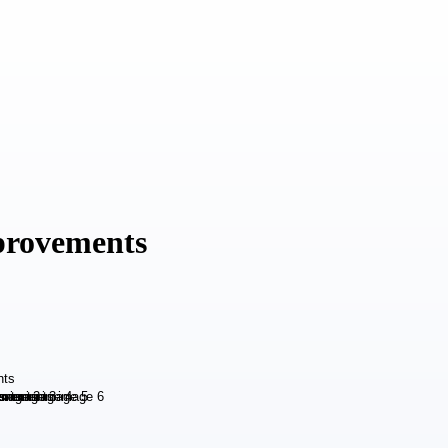
provements