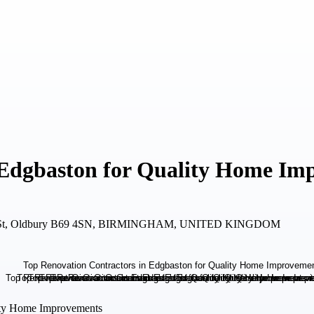
 Edgbaston for Quality Home Im
igh St, Oldbury B69 4SN, BIRMINGHAM, UNITED KINGDOM
lity Home Improvements