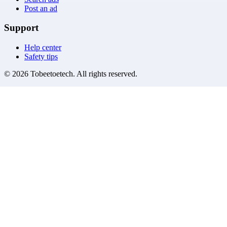
Post an ad
Support
Help center
Safety tips
©
2026
Tobeetoetech
. All rights reserved.