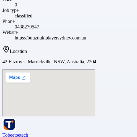
0
Job type
classified
Phone
0438279547
Website
https://bouzoukiplayersydney.com.au
Location
42 Fitzroy st Marrickville, NSW, Australia, 2204
Tobeetoetech