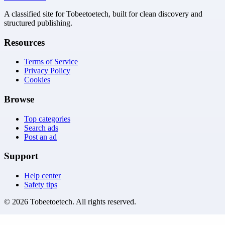
A classified site for Tobeetoetech, built for clean discovery and
structured publishing.
Resources
Terms of Service
Privacy Policy
Cookies
Browse
Top categories
Search ads
Post an ad
Support
Help center
Safety tips
©
2026
Tobeetoetech
. All rights reserved.