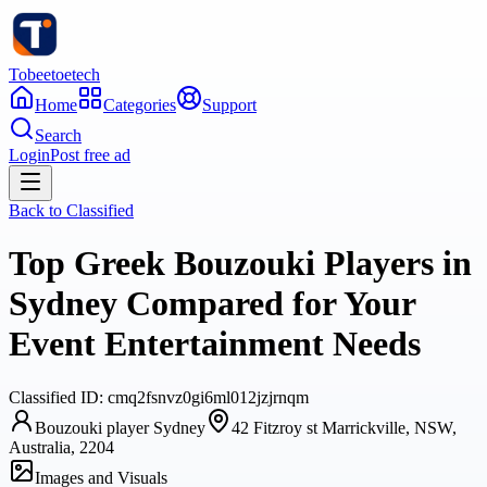
Tobeetoetech
Home
Categories
Support
Search
Login
Post free ad
Back to
Classified
Top Greek Bouzouki Players in
Sydney Compared for Your
Event Entertainment Needs
Classified
ID:
cmq2fsnvz0gi6ml012jzjrnqm
Bouzouki player Sydney
42 Fitzroy st Marrickville, NSW,
Australia, 2204
Images and Visuals