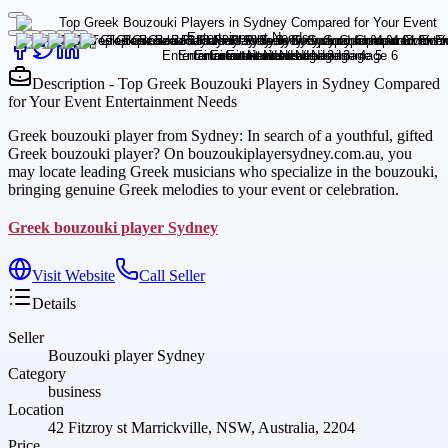
Description - Top Greek Bouzouki Players in Sydney Compared
for Your Event Entertainment Needs
Greek bouzouki player from Sydney: In search of a youthful, gifted
Greek bouzouki player? On bouzoukiplayersydney.com.au, you
may locate leading Greek musicians who specialize in the bouzouki,
bringing genuine Greek melodies to your event or celebration.
Greek bouzouki player Sydney
Visit Website
Call Seller
Details
Seller
Bouzouki player Sydney
Category
business
Location
42 Fitzroy st Marrickville, NSW, Australia, 2204
Price