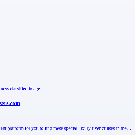
sers.com
ent platform for you to find these special luxury river cruises in the…