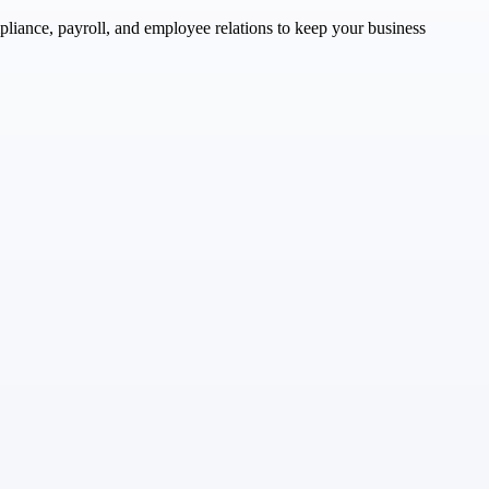
liance, payroll, and employee relations to keep your business