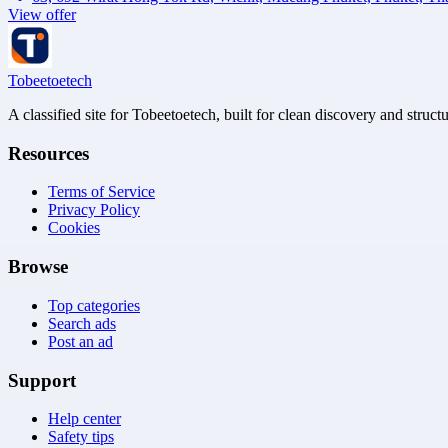
View offer
Tobeetoetech
A classified site for Tobeetoetech, built for clean discovery and struct
Resources
Terms of Service
Privacy Policy
Cookies
Browse
Top categories
Search ads
Post an ad
Support
Help center
Safety tips