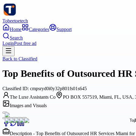
Tobeetoetech
Home
Categories
Support
Search
Login
Post free ad
Back to
Classified
Top Benefits of Outsourced HR
Classified
ID:
cmpsryd0i0y32p801fs01s645
The Luxe Assistants Co
PO BOX 557519, Miami, FL, USA, 
Images and Visuals
Description - Top Benefits of Outsourced HR Services Miami fo