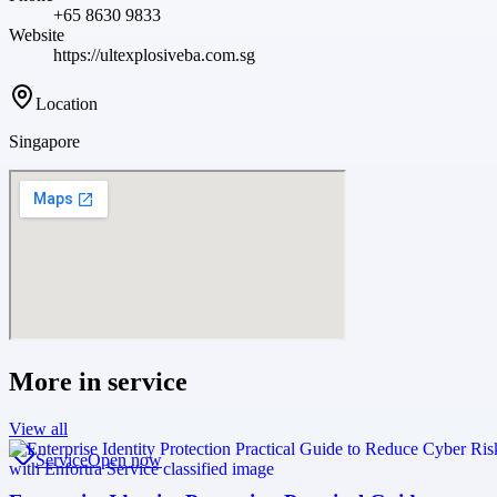
+65 8630 9833
Website
https://ultexplosiveba.com.sg
Location
Singapore
More in
service
View all
Service
Open now