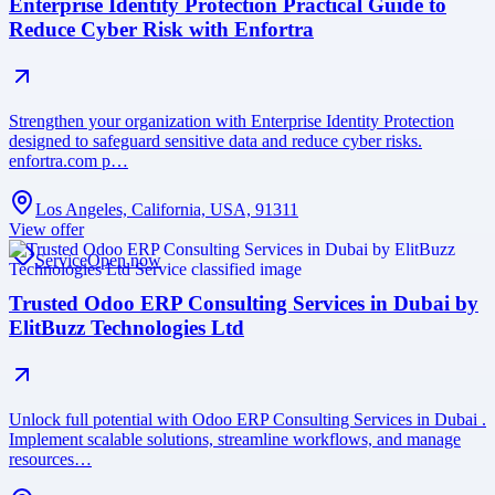
Enterprise Identity Protection Practical Guide to
Reduce Cyber Risk with Enfortra
Strengthen your organization with Enterprise Identity Protection
designed to safeguard sensitive data and reduce cyber risks.
enfortra.com p…
Los Angeles, California, USA, 91311
View offer
Service
Open now
Trusted Odoo ERP Consulting Services in Dubai by
ElitBuzz Technologies Ltd
Unlock full potential with Odoo ERP Consulting Services in Dubai .
Implement scalable solutions, streamline workflows, and manage
resources…