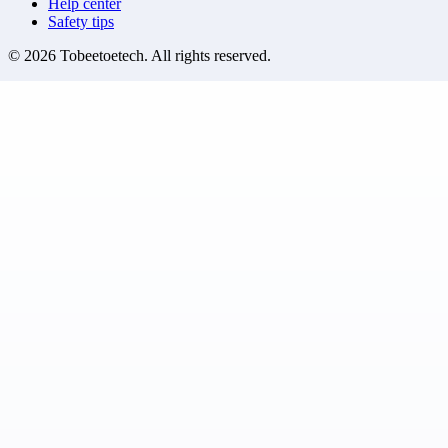
Help center
Safety tips
©
2026
Tobeetoetech
. All rights reserved.