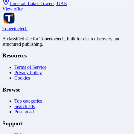
Jumeirah Lakes Towers, UAE
View offer
Tobeetoetech
A classified site for Tobeetoetech, built for clean discovery and
structured publishing.
Resources
Terms of Service
Privacy Policy
Cookies
Browse
Top categories
Search ads
Post an ad
Support