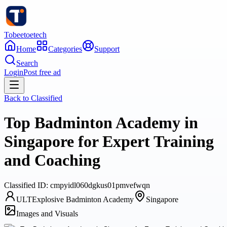
Tobeetoetech
Home
Categories
Support
Search
Login
Post free ad
Back to
Classified
Top Badminton Academy in
Singapore for Expert Training
and Coaching
Classified
ID:
cmpyidl060dgkus01pmvefwqn
ULTExplosive Badminton Academy
Singapore
Images and Visuals