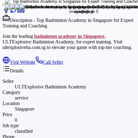
Description - Top Badminton Academy in Singapore for Expert
Training and Coaching
Join the leading
badminton academy in Singapore
,
ULTExplosive Badminton Academy, for expert training. Visit
ultexplosiveba.com.sg to elevate your game with top-tier coaching.
Visit Website
Call Seller
Details
Seller
ULTExplosive Badminton Academy
Category
service
Location
Singapore
Price
0
Job type
classified
Phone