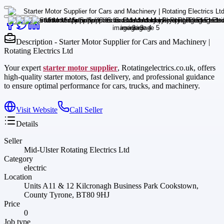
Description - Starter Motor Supplier for Cars and Machinery |
Rotating Electrics Ltd
Your expert
starter motor supplier
, Rotatingelectrics.co.uk, offers
high-quality starter motors, fast delivery, and professional guidance
to ensure optimal performance for cars, trucks, and machinery.
Visit Website
Call Seller
Details
Seller
Mid-Ulster Rotating Electrics Ltd
Category
electric
Location
Units A11 & 12 Kilcronagh Business Park Cookstown,
County Tyrone, BT80 9HJ
Price
0
Job type