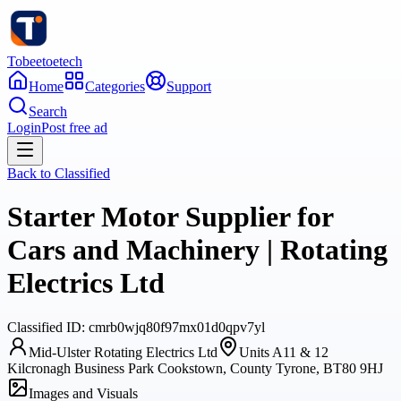
Tobeetoetech
Home
Categories
Support
Search
Login
Post free ad
Back to
Classified
Starter Motor Supplier for
Cars and Machinery | Rotating
Electrics Ltd
Classified
ID:
cmrb0wjq80f97mx01d0qpv7yl
Mid-Ulster Rotating Electrics Ltd
Units A11 & 12
Kilcronagh Business Park Cookstown, County Tyrone, BT80 9HJ
Images and Visuals