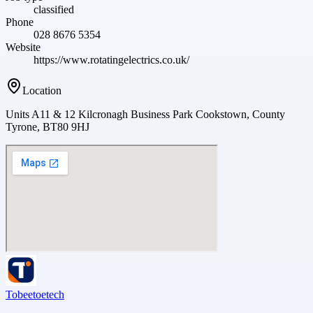
classified
Phone
028 8676 5354
Website
https://www.rotatingelectrics.co.uk/
Location
Units A11 & 12 Kilcronagh Business Park Cookstown, County
Tyrone, BT80 9HJ
Tobeetoetech