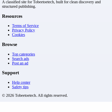
A classified site for Tobeetoetech, built for clean discovery and
structured publishing.
Resources
Terms of Service
Privacy Policy
Cookies
Browse
Top categories
Search ads
Post an ad
Support
Help center
Safety tips
©
2026
Tobeetoetech
. All rights reserved.