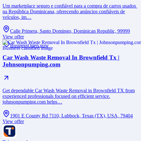
Um marketplace seguro e confiável para a compra de carros usados ​​
na República Dominicana, oferecendo anúncios confiáveis ​​de
veículos, im…
Calle Primera, Santo Domingo, Dominican Republic, 99999
View offer
Business
Open now
Car Wash Waste Removal In Brownfield Tx |
Johnsonpumping.com
Get dependable Car Wash Waste Removal in Brownfield TX from
experienced professionals focused on efficient service.
johnsonpumping.com helps…
1901 E County Rd 7110, Lubbock, Texas (TX), USA, 79404
View offer