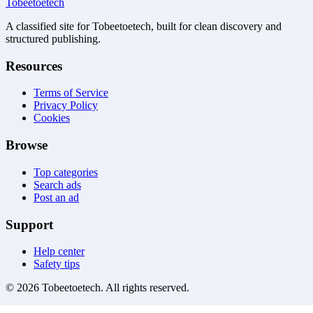
Tobeetoetech
A classified site for Tobeetoetech, built for clean discovery and
structured publishing.
Resources
Terms of Service
Privacy Policy
Cookies
Browse
Top categories
Search ads
Post an ad
Support
Help center
Safety tips
©
2026
Tobeetoetech
. All rights reserved.