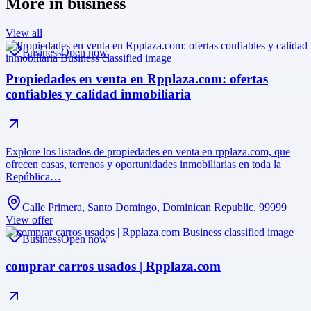
More in
business
View all
Business
Open now
Propiedades en venta en Rpplaza.com: ofertas
confiables y calidad inmobiliaria
Explore los listados de propiedades en venta en rpplaza.com, que
ofrecen casas, terrenos y oportunidades inmobiliarias en toda la
República…
Calle Primera, Santo Domingo, Dominican Republic, 99999
View offer
Business
Open now
comprar carros usados | Rpplaza.com