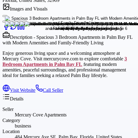
Florida, United States, 32909
Images and Visuals
Description - Spacious 3 Bedroom Apartments in Palm Bay FL
with Modern Amenities and Family-Friendly Living
Enjoy generous living space and a welcoming atmosphere at
Mercury Cove. Visit mercurycove.com to explore comfortable
3
Bedroom Apartments in Palm Bay FL
featuring modern
amenities, peaceful surroundings, and professional management
ideal for families seeking a relaxed Palm Bay lifestyle.
Visit Website
Call Seller
Details
Seller
Mercury Cove Apartments
Category
business
Location
484 Mercury Ave SE, Palm Bay, Florida, United States,