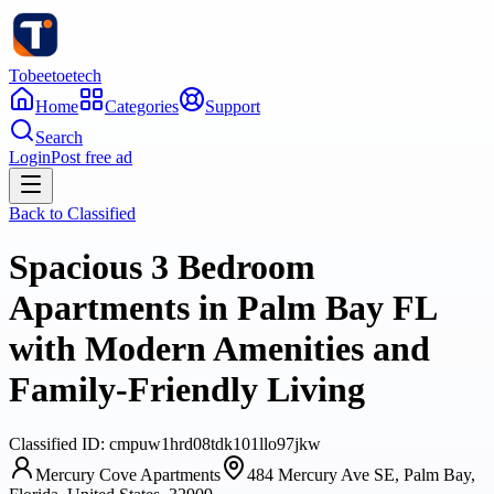
Tobeetoetech
Home
Categories
Support
Search
Login
Post free ad
Back to
Classified
Spacious 3 Bedroom
Apartments in Palm Bay FL
with Modern Amenities and
Family-Friendly Living
Classified
ID:
cmpuw1hrd08tdk101llo97jkw
Mercury Cove Apartments
484 Mercury Ave SE, Palm Bay,