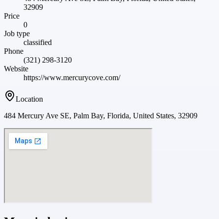
32909
Price
0
Job type
classified
Phone
(321) 298-3120
Website
https://www.mercurycove.com/
Location
484 Mercury Ave SE, Palm Bay, Florida, United States, 32909