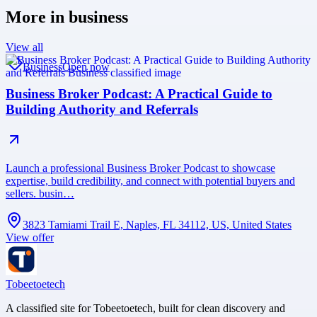
More in
business
View all
Business
Open now
Business Broker Podcast: A Practical Guide to
Building Authority and Referrals
Launch a professional Business Broker Podcast to showcase
expertise, build credibility, and connect with potential buyers and
sellers. busin…
3823 Tamiami Trail E, Naples, FL 34112, US, United States
View offer
Tobeetoetech
A classified site for Tobeetoetech, built for clean discovery and