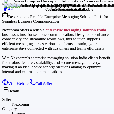
Description - Reliable Enterprise Messaging Solution India for
Seamless Business Communication
Nexcomm offers a reliable
enterprise messaging solution India
businesses trust for seamless communication. Designed to enhance
connectivity and streamline workflows, this solution supports
efficient messaging across various platforms, ensuring your
enterprise stays connected with customers and teams effortlessly.
With Nexcomm's enterprise messaging solution India clients benefit
from robust features, scalability, and secure message delivery,
making it an ideal choice for organizations aiming to optimize
internal and external communications.
Visit Website
Call Seller
Details
Seller
Nexcomm
Category
business