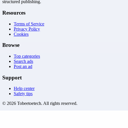
structured publishing.
Resources
Terms of Service
Privacy Policy
Cookies
Browse
Top categories
Search ads
Post an ad
Support
Help center
Safety tips
©
2026
Tobeetoetech
. All rights reserved.