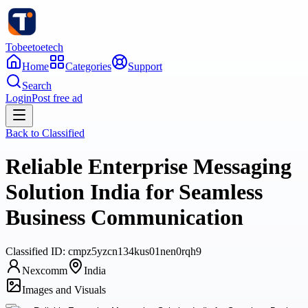
Tobeetoetech
Home
Categories
Support
Search
Login
Post free ad
Back to
Classified
Reliable Enterprise Messaging
Solution India for Seamless
Business Communication
Classified
ID:
cmpz5yzcn134kus01nen0rqh9
Nexcomm
India
Images and Visuals