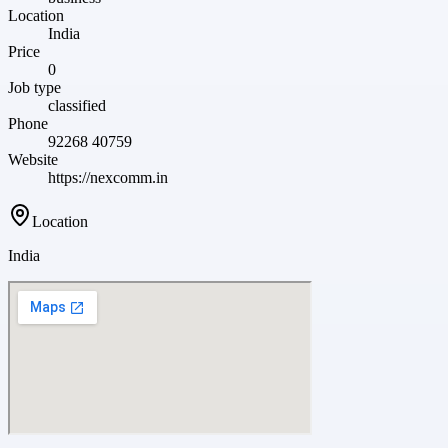
Location
India
Price
0
Job type
classified
Phone
92268 40759
Website
https://nexcomm.in
Location
India