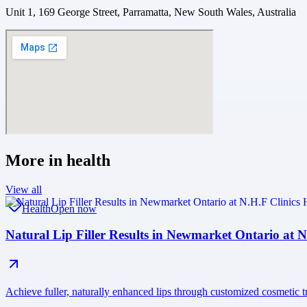
Unit 1, 169 George Street, Parramatta, New South Wales, Australia
More in
health
View all
Health
Open now
Natural Lip Filler Results in Newmarket Ontario at N
Achieve fuller, naturally enhanced lips through customized cosmetic 