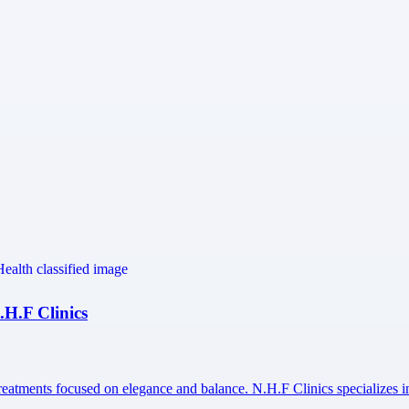
.H.F Clinics
treatments focused on elegance and balance. N.H.F Clinics specializes