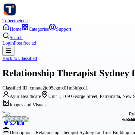
Tobeetoetech
Home
Categories
Support
Search
Login
Post free ad
Back to
Classified
Relationship Therapist Sydney 
Classified
ID:
cmrata2jq05cgmx01m3hfgcd1
Ayur Healthcare
Unit 1, 169 George Street, Parramatta, New S
Images and Visuals
Description - Relationship Therapist Sydney for Trust Building 