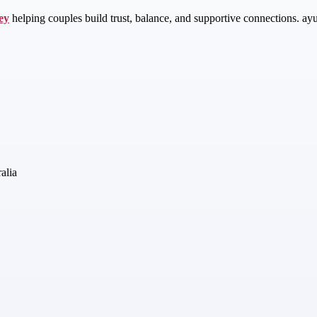
ey
helping couples build trust, balance, and supportive connections. ay
alia