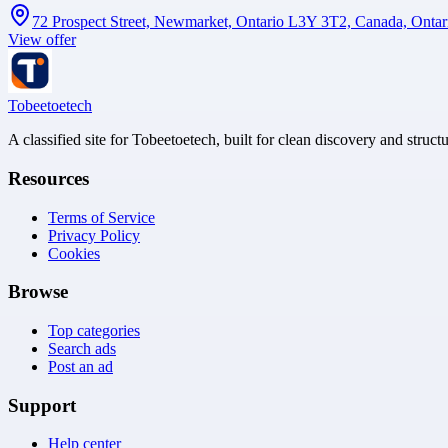
72 Prospect Street, Newmarket, Ontario L3Y 3T2, Canada, Onta
View offer
Tobeetoetech
A classified site for Tobeetoetech, built for clean discovery and struct
Resources
Terms of Service
Privacy Policy
Cookies
Browse
Top categories
Search ads
Post an ad
Support
Help center