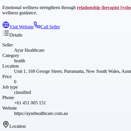
Emotional wellness strengthens through
relationship therapist Sydn
wellness guidance.
Visit Website
Call Seller
Details
Seller
Ayur Healthcare
Category
health
Location
Unit 1, 169 George Street, Parramatta, New South Wales, Austr
Price
0
Job type
classified
Phone
+61 451 005 151
Website
https://ayurhealthcare.com.au
Location