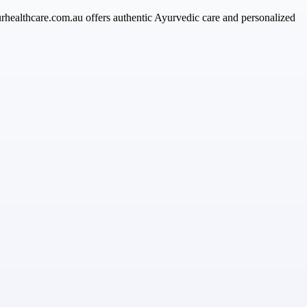
urhealthcare.com.au offers authentic Ayurvedic care and personalized