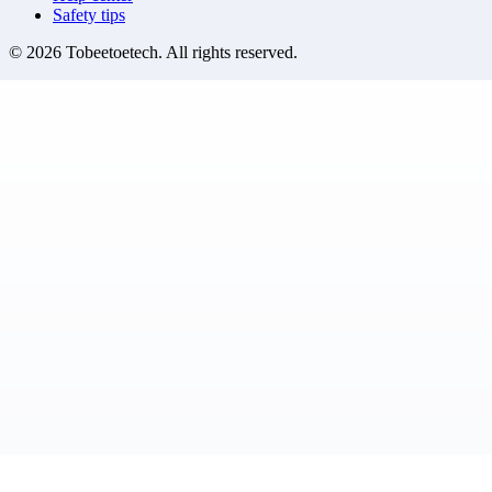
Safety tips
©
2026
Tobeetoetech
. All rights reserved.