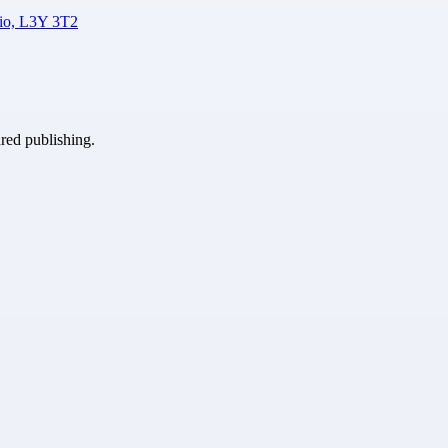
rio, L3Y 3T2
ured publishing.