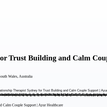
for Trust Building and Calm Cou
outh Wales, Australia
and Calm Couple Support | Ayur Healthcare