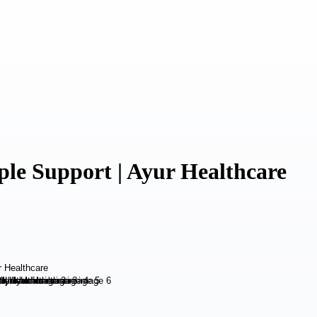
ple Support | Ayur Healthcare