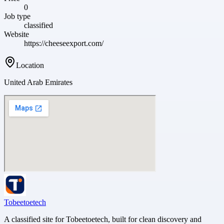
0
Job type
classified
Website
https://cheeseexport.com/
Location
United Arab Emirates
Tobeetoetech
A classified site for Tobeetoetech, built for clean discovery and