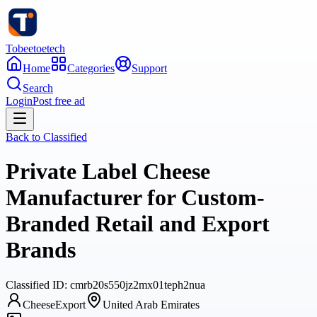
Tobeetoetech
Home
Categories
Support
Search
Login
Post free ad
Back to
Classified
Private Label Cheese
Manufacturer for Custom-
Branded Retail and Export
Brands
Classified
ID:
cmrb20s550jz2mx01teph2nua
CheeseExport
United Arab Emirates