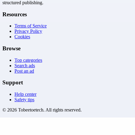
structured publishing.
Resources
Terms of Service
Privacy Policy
Cookies
Browse
Top categories
Search ads
Post an ad
Support
Help center
Safety tips
©
2026
Tobeetoetech
. All rights reserved.