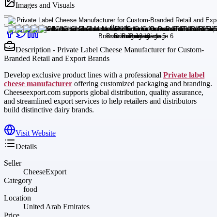
Images and Visuals
Description - Private Label Cheese Manufacturer for Custom-
Branded Retail and Export Brands
Develop exclusive product lines with a professional
Private label
cheese manufacturer
offering customized packaging and branding.
Cheeseexport.com supports global distribution, quality assurance,
and streamlined export services to help retailers and distributors
build distinctive dairy brands.
Visit Website
Details
Seller
CheeseExport
Category
food
Location
United Arab Emirates
Price