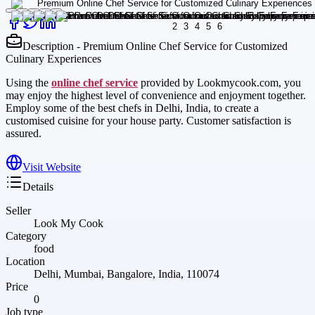
Description - Premium Online Chef Service for Customized
Culinary Experiences
Using the
online chef service
provided by Lookmycook.com, you
may enjoy the highest level of convenience and enjoyment together.
Employ some of the best chefs in Delhi, India, to create a
customised cuisine for your house party. Customer satisfaction is
assured.
Visit Website
Details
Seller
Look My Cook
Category
food
Location
Delhi, Mumbai, Bangalore, India, 110074
Price
0
Job type