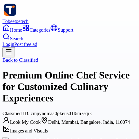
Tobeetoetech
Home
Categories
Support
Search
Login
Post free ad
Back to
Classified
Premium Online Chef Service
for Customized Culinary
Experiences
Classified
ID:
cmpynqmaa0pkeus01l6m7sqrk
Look My Cook
Delhi, Mumbai, Bangalore, India, 110074
Images and Visuals