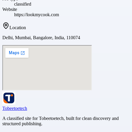
classified
Website
https://lookmycook.com
Location
Delhi, Mumbai, Bangalore, India, 110074
Tobeetoetech
A classified site for Tobeetoetech, built for clean discovery and
structured publishing.