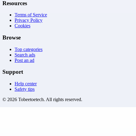
Resources
Terms of Service
Privacy Policy
Cookies
Browse
Top categories
Search ads
Post an ad
Support
Help center
Safety tips
©
2026
Tobeetoetech
. All rights reserved.