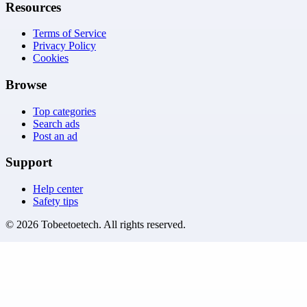
Resources
Terms of Service
Privacy Policy
Cookies
Browse
Top categories
Search ads
Post an ad
Support
Help center
Safety tips
©
2026
Tobeetoetech
. All rights reserved.