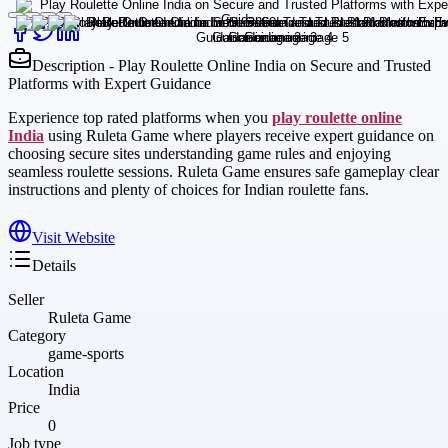
Description - Play Roulette Online India on Secure and Trusted
Platforms with Expert Guidance
Experience top rated platforms when you
play roulette online
India
using Ruleta Game where players receive expert guidance on
choosing secure sites understanding game rules and enjoying
seamless roulette sessions. Ruleta Game ensures safe gameplay clear
instructions and plenty of choices for Indian roulette fans.
Visit Website
Details
Seller
Ruleta Game
Category
game-sports
Location
India
Price
0
Job type