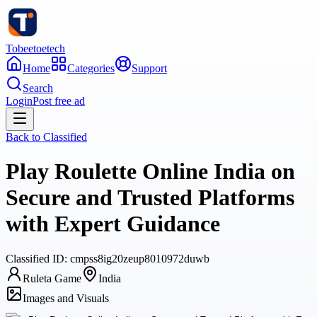
Tobeetoetech
Home
Categories
Support
Search
Login
Post free ad
Back to
Classified
Play Roulette Online India on
Secure and Trusted Platforms
with Expert Guidance
Classified
ID:
cmpss8ig20zeup8010972duwb
Ruleta Game
India
Images and Visuals