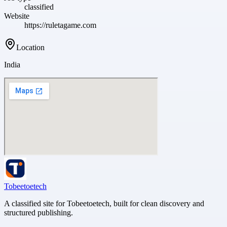
classified
Website
https://ruletagame.com
Location
India
Tobeetoetech
A classified site for Tobeetoetech, built for clean discovery and
structured publishing.