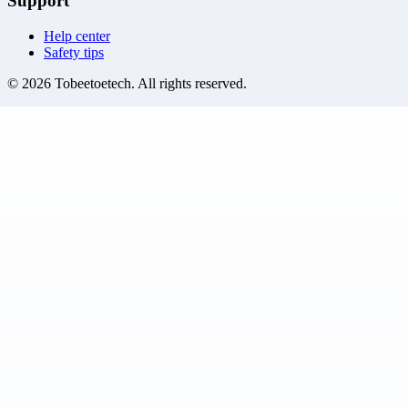
Support
Help center
Safety tips
©
2026
Tobeetoetech
. All rights reserved.