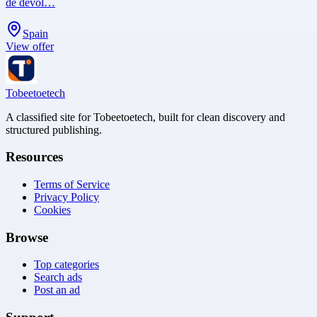
de devol…
Spain
View offer
Tobeetoetech
A classified site for Tobeetoetech, built for clean discovery and
structured publishing.
Resources
Terms of Service
Privacy Policy
Cookies
Browse
Top categories
Search ads
Post an ad