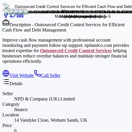
Description - Outsourced Credit Control Services for Efficient
Cash Flow and Debt Management
Improve cash flow management with professional account
monitoring and payment follow-up support. npdandco.com provides
trusted expertise for
Outsourced Credit Control Services
helping
businesses reduce overdue balances and maintain stronger financial
operations efficiently.
Visit Website
Call Seller
Details
Seller
NPD & Company (UK) Limited
Category
finance
Location
14 Vandyke Close, Woburn Sands, UK
Price
0