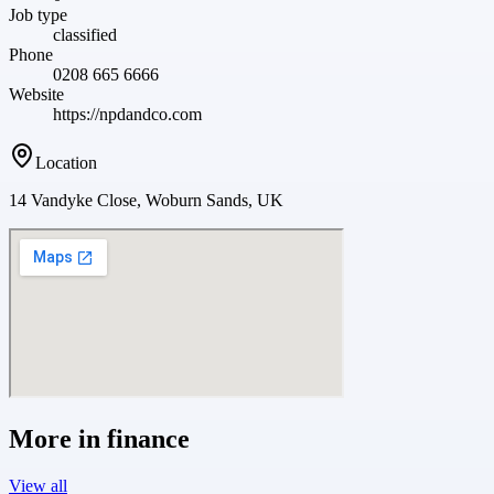
Job type
classified
Phone
0208 665 6666
Website
https://npdandco.com
Location
14 Vandyke Close, Woburn Sands, UK
More in
finance
View all