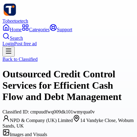
Tobeetoetech
Home
Categories
Support
Search
Login
Post free ad
Back to
Classified
Outsourced Credit Control
Services for Efficient Cash
Flow and Debt Management
Classified
ID:
cmpuudfwq009dk101wmyqua0v
NPD & Company (UK) Limited
14 Vandyke Close, Woburn
Sands, UK
Images and Visuals