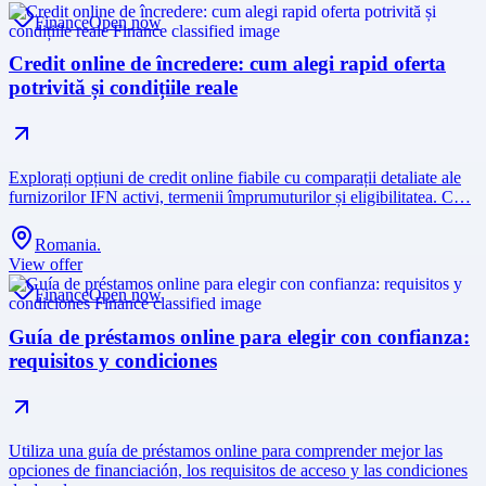
Finance
Open now
Credit online de încredere: cum alegi rapid oferta
potrivită și condițiile reale
Explorați opțiuni de credit online fiabile cu comparații detaliate ale
furnizorilor IFN activi, termenii împrumuturilor și eligibilitatea. C…
Romania.
View offer
Finance
Open now
Guía de préstamos online para elegir con confianza:
requisitos y condiciones
Utiliza una guía de préstamos online para comprender mejor las
opciones de financiación, los requisitos de acceso y las condiciones