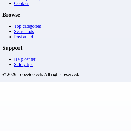
Cookies
Browse
Top categories
Search ads
Post an ad
Support
Help center
Safety tips
©
2026
Tobeetoetech
. All rights reserved.