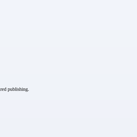
ured publishing.