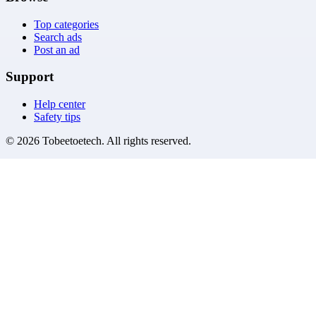
Top categories
Search ads
Post an ad
Support
Help center
Safety tips
©
2026
Tobeetoetech
. All rights reserved.