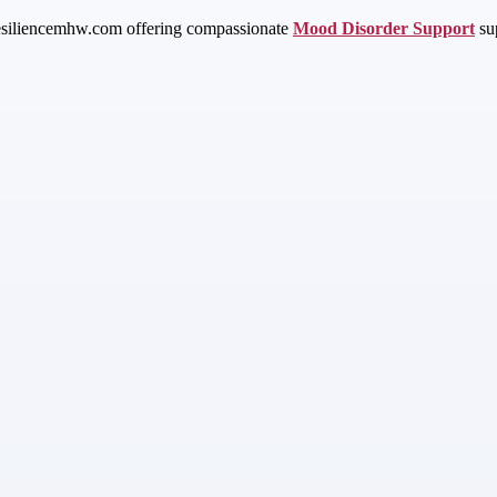
resiliencemhw.com offering compassionate
Mood Disorder Support
sup