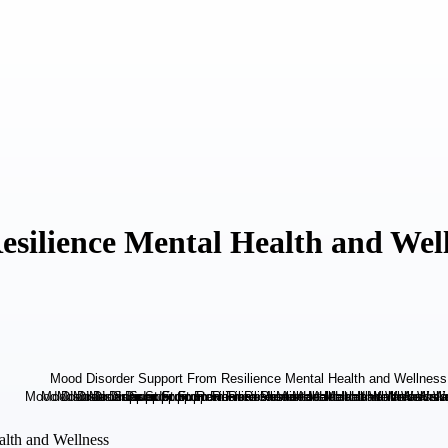
silience Mental Health and Wel
alth and Wellness