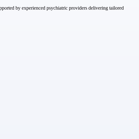
ported by experienced psychiatric providers delivering tailored