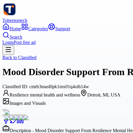
Tobeetoetech
Home
Categories
Support
Search
Login
Post free ad
Back to
Classified
Mood Disorder Support From Re
Classified
ID:
cmrb3masl0pk1mx01q4oih14w
Resilience mental health and wellness
Detroit, MI, USA
Images and Visuals
Description - Mood Disorder Support From Resilience Mental He