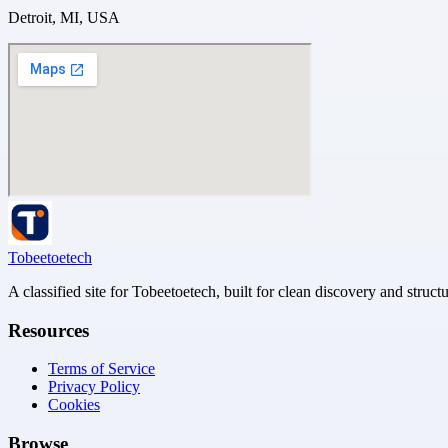
Detroit, MI, USA
Tobeetoetech
A classified site for Tobeetoetech, built for clean discovery and struct
Resources
Terms of Service
Privacy Policy
Cookies
Browse