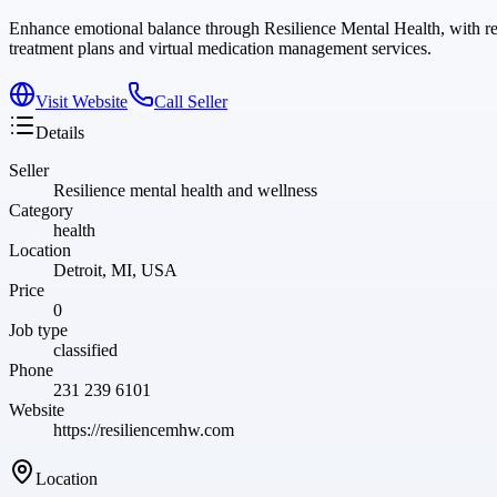
Enhance emotional balance through Resilience Mental Health, with 
treatment plans and virtual medication management services.
Visit Website
Call Seller
Details
Seller
Resilience mental health and wellness
Category
health
Location
Detroit, MI, USA
Price
0
Job type
classified
Phone
231 239 6101
Website
https://resiliencemhw.com
Location