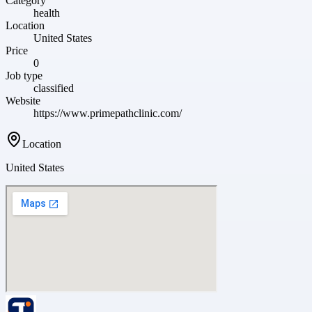
Category
health
Location
United States
Price
0
Job type
classified
Website
https://www.primepathclinic.com/
Location
United States