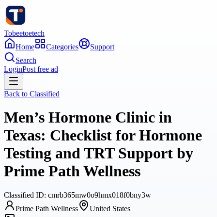
Tobeetoetech
Home
Categories
Support
Search
Login
Post free ad
Back to
Classified
Men’s Hormone Clinic in
Texas: Checklist for Hormone
Testing and TRT Support by
Prime Path Wellness
Classified
ID:
cmrb365mw0o9hmx018f0bny3w
Prime Path Wellness
United States