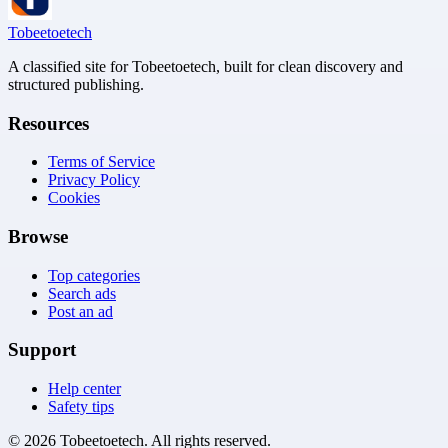
Tobeetoetech
A classified site for Tobeetoetech, built for clean discovery and
structured publishing.
Resources
Terms of Service
Privacy Policy
Cookies
Browse
Top categories
Search ads
Post an ad
Support
Help center
Safety tips
©
2026
Tobeetoetech
. All rights reserved.