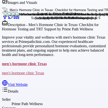
Images and Visuals
Description - Men’s Hormone Clinic in Texas: Checklist for
Hormone Testing and TRT Support by Prime Path Wellness
Improve your vitality and wellness with men's hormone clinic Texas
services at Primepathclinic.com. Our experienced healthcare
professionals provide personalized hormone evaluations, customized
treatment plans, and ongoing support to help men achieve balanced
health and long-term performance.
men's hormone clinic Texas
men's hormone clinic Texas
Visit Website
Details
Seller
Prime Path Wellness