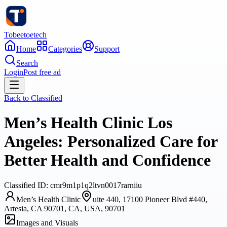
Tobeetoetech
Home
Categories
Support
Search
Login
Post free ad
Back to
Classified
Men’s Health Clinic Los
Angeles: Personalized Care for
Better Health and Confidence
Classified
ID:
cmr9m1p1q2ltvn0017rarniiu
Men’s Health Clinic
uite 440, 17100 Pioneer Blvd #440,
Artesia, CA 90701, CA, USA, 90701
Images and Visuals