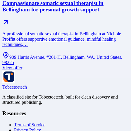
Compassionate somatic sexual therapist in
Bellingham for personal growth support
A professional somatic sexual therapist in Bellingham at Nichole
Proffitt offers supportive emotional guidance, mindful healing
techniques,…
909 Harris Avenue, #201-H, Bellingham, WA, United States,
98225
View offer
Tobeetoetech
A classified site for Tobeetoetech, built for clean discovery and
structured publishing.
Resources
Terms of Service
Privacy Policy