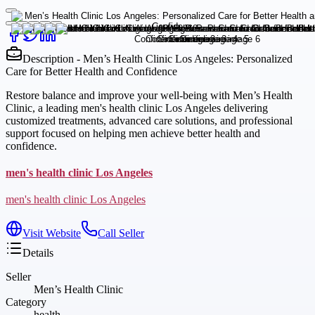
Description - Men’s Health Clinic Los Angeles: Personalized
Care for Better Health and Confidence
Restore balance and improve your well-being with Men’s Health
Clinic, a leading men's health clinic Los Angeles delivering
customized treatments, advanced care solutions, and professional
support focused on helping men achieve better health and
confidence.
men's health clinic Los Angeles
men's health clinic Los Angeles
Visit Website
Call Seller
Details
Seller
Men’s Health Clinic
Category
health