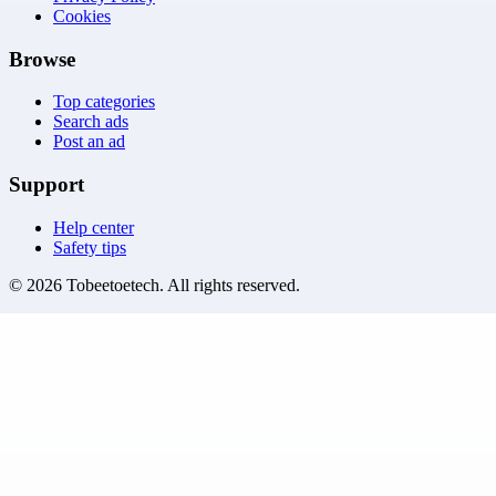
Cookies
Browse
Top categories
Search ads
Post an ad
Support
Help center
Safety tips
©
2026
Tobeetoetech
. All rights reserved.