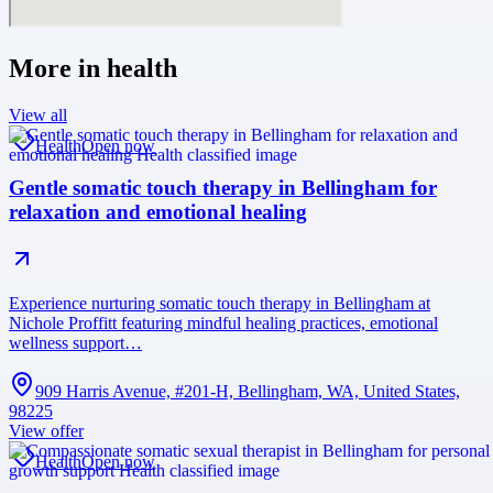
More in
health
View all
Health
Open now
Gentle somatic touch therapy in Bellingham for
relaxation and emotional healing
Experience nurturing somatic touch therapy in Bellingham at
Nichole Proffitt featuring mindful healing practices, emotional
wellness support…
909 Harris Avenue, #201-H, Bellingham, WA, United States,
98225
View offer
Health
Open now