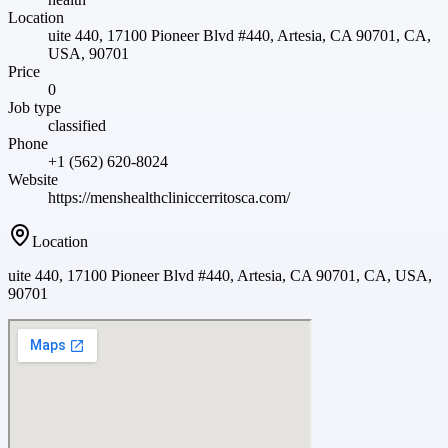
Location
uite 440, 17100 Pioneer Blvd #440, Artesia, CA 90701, CA,
USA, 90701
Price
0
Job type
classified
Phone
+1 (562) 620-8024
Website
https://menshealthcliniccerritosca.com/
Location
uite 440, 17100 Pioneer Blvd #440, Artesia, CA 90701, CA, USA,
90701