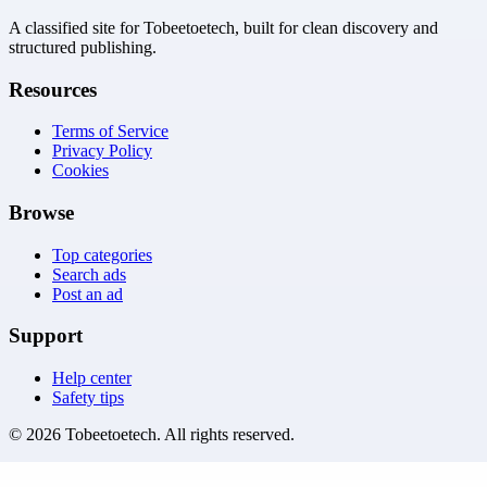
A classified site for Tobeetoetech, built for clean discovery and
structured publishing.
Resources
Terms of Service
Privacy Policy
Cookies
Browse
Top categories
Search ads
Post an ad
Support
Help center
Safety tips
©
2026
Tobeetoetech
. All rights reserved.