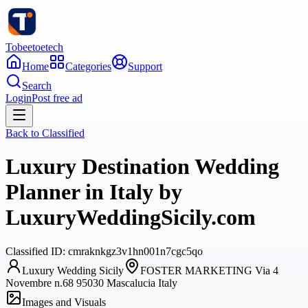
Tobeetoetech
Home
Categories
Support
Search
Login
Post free ad
Back to
Classified
Luxury Destination Wedding
Planner in Italy by
LuxuryWeddingSicily.com
Classified
ID:
cmraknkgz3v1hn001n7cgc5qo
Luxury Wedding Sicily
FOSTER MARKETING Via 4
Novembre n.68 95030 Mascalucia Italy
Images and Visuals