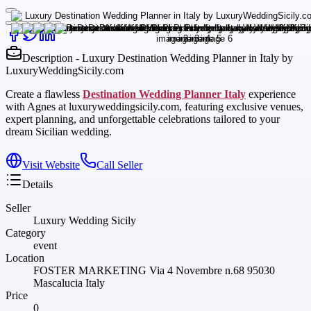
Description - Luxury Destination Wedding Planner in Italy by
LuxuryWeddingSicily.com
Create a flawless
Destination Wedding Planner Italy
experience
with Agnes at luxuryweddingsicily.com, featuring exclusive venues,
expert planning, and unforgettable celebrations tailored to your
dream Sicilian wedding.
Visit Website
Call Seller
Details
Seller
Luxury Wedding Sicily
Category
event
Location
FOSTER MARKETING Via 4 Novembre n.68 95030
Mascalucia Italy
Price
0