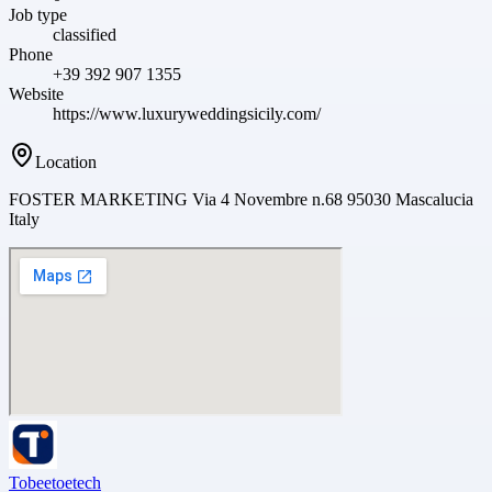
Job type
classified
Phone
+39 392 907 1355
Website
https://www.luxuryweddingsicily.com/
Location
FOSTER MARKETING Via 4 Novembre n.68 95030 Mascalucia
Italy
Tobeetoetech