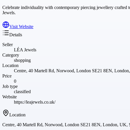
Celebrate individuality with contemporary piercing jewellery crafte
Jewels.
Visit Website
Details
Seller
LÉA Jewels
Category
shopping
Location
Centre, 40 Martell Rd, Norwood, London SE21 8EN, Londo
Price
0
Job type
classified
Website
https://leajewels.co.uk/
Location
Centre, 40 Martell Rd, Norwood, London SE21 8EN, London, UK,