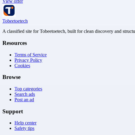
View offer
Tobeetoetech
A classified site for Tobeetoetech, built for clean discovery and struct
Resources
Terms of Service
Privacy Policy
Cookies
Browse
Top categories
Search ads
Post an ad
Support
Help center
Safety tips