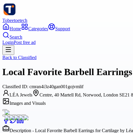
Tobeetoetech
Home
Categories
Support
Search
Login
Post free ad
Back to
Classified
Local Favorite Barbell Earrings
Classified
ID:
cmran4i3z40gan001gojvmlif
LÉA Jewels
Centre, 40 Martell Rd, Norwood, London SE21
Images and Visuals
Description - Local Favorite Barbell Earrings for Cartilage by Lé