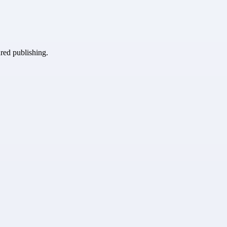
ured publishing.