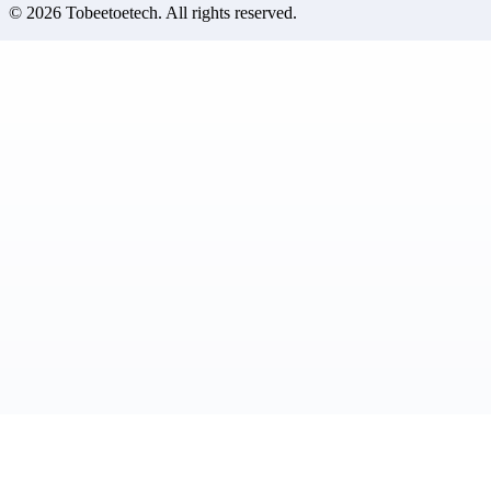
©
2026
Tobeetoetech
. All rights reserved.