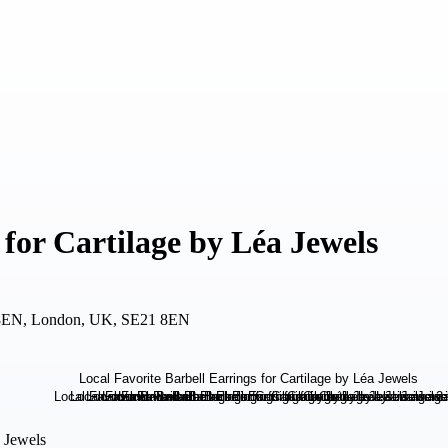
 for Cartilage by Léa Jewels
 8EN, London, UK, SE21 8EN
a Jewels