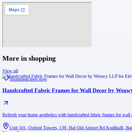
More in
shopping
View all
Shopping
Open now
Handcrafted Fabric Frames for Wall Decor by Weawy
Refresh your home aesthetics with handcrafted fabric frames for wall
Unit 101, Oxford Towers, 139, Hal Old Airport Rd Kodihalli, Ba