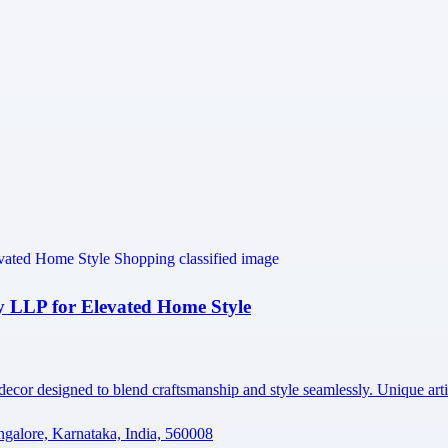
 LLP for Elevated Home Style
 decor designed to blend craftsmanship and style seamlessly. Unique ar
ngalore, Karnataka, India, 560008