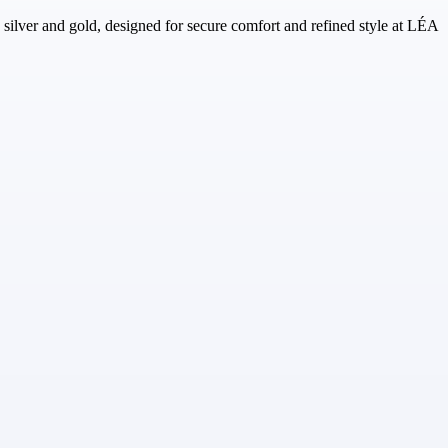
g silver and gold, designed for secure comfort and refined style at LÉA