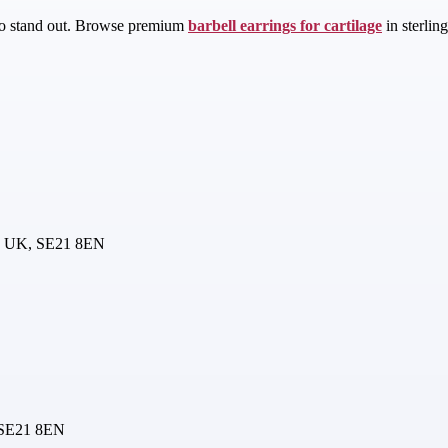
d to stand out. Browse premium
barbell earrings for cartilage
in sterlin
n, UK, SE21 8EN
 SE21 8EN