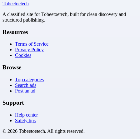
Tobeetoetech
A classified site for Tobeetoetech, built for clean discovery and
structured publishing.
Resources
Terms of Service
Privacy Policy
Cookies
Browse
Top categories
Search ads
Post an ad
Support
Help center
Safety tips
©
2026
Tobeetoetech
. All rights reserved.