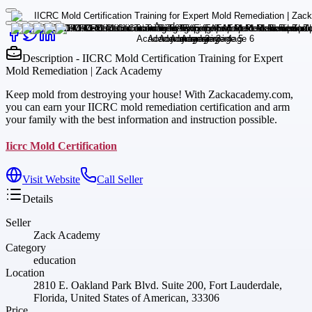
Description - IICRC Mold Certification Training for Expert
Mold Remediation | Zack Academy
Keep mold from destroying your house! With Zackacademy.com,
you can earn your IICRC mold remediation certification and arm
your family with the best information and instruction possible.
Iicrc Mold Certification
Visit Website
Call Seller
Details
Seller
Zack Academy
Category
education
Location
2810 E. Oakland Park Blvd. Suite 200, Fort Lauderdale,
Florida, United States of American, 33306
Price