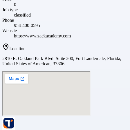
0
Job type
classified
Phone
954-400-0595
Website
https://www.zackacademy.com
Location
2810 E. Oakland Park Blvd. Suite 200, Fort Lauderdale, Florida,
United States of American, 33306