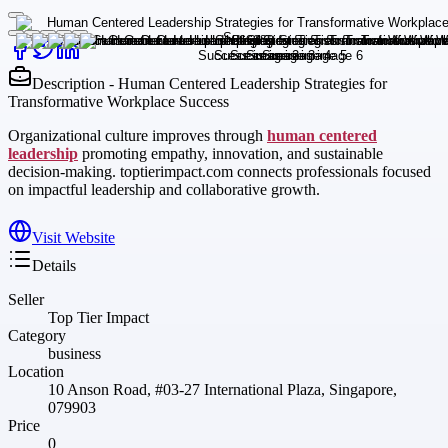
Description - Human Centered Leadership Strategies for
Transformative Workplace Success
Organizational culture improves through
human centered
leadership
promoting empathy, innovation, and sustainable
decision-making. toptierimpact.com connects professionals focused
on impactful leadership and collaborative growth.
Visit Website
Details
Seller
Top Tier Impact
Category
business
Location
10 Anson Road, #03-27 International Plaza, Singapore,
079903
Price
0