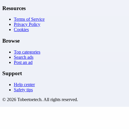
Resources
Terms of Service
Privacy Policy
Cookies
Browse
Top categories
Search ads
Post an ad
Support
Help center
Safety tips
©
2026
Tobeetoetech
. All rights reserved.