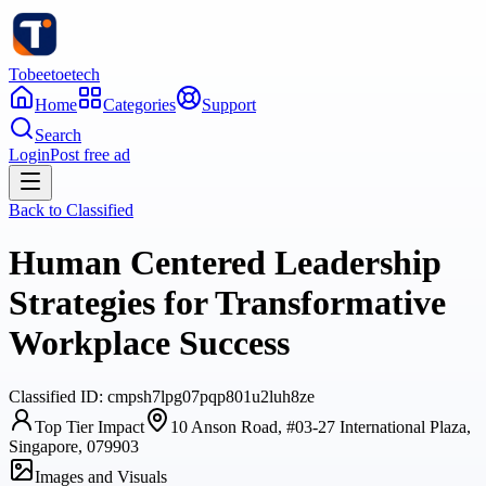
Tobeetoetech
Home
Categories
Support
Search
Login
Post free ad
Back to
Classified
Human Centered Leadership
Strategies for Transformative
Workplace Success
Classified
ID:
cmpsh7lpg07pqp801u2luh8ze
Top Tier Impact
10 Anson Road, #03-27 International Plaza,
Singapore, 079903
Images and Visuals