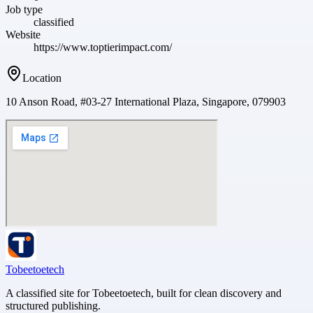
Job type
classified
Website
https://www.toptierimpact.com/
Location
10 Anson Road, #03-27 International Plaza, Singapore, 079903
Tobeetoetech
A classified site for Tobeetoetech, built for clean discovery and
structured publishing.