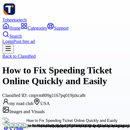
Tobeetoetech
Home
Categories
Support
Search
Login
Post free ad
Back to
Classified
How to Fix Speeding Ticket
Online Quickly and Easily
Classified
ID:
cmpvm809g1167pq019jzkca8r
my road club
USA
Images and Visuals