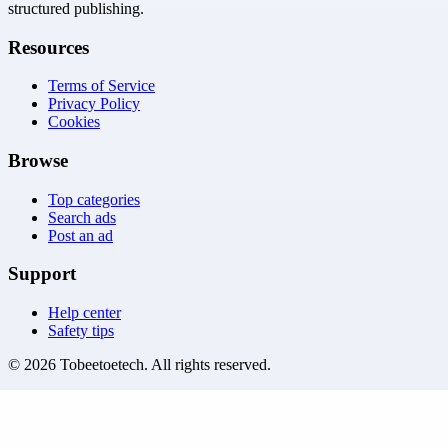
structured publishing.
Resources
Terms of Service
Privacy Policy
Cookies
Browse
Top categories
Search ads
Post an ad
Support
Help center
Safety tips
©
2026
Tobeetoetech
. All rights reserved.