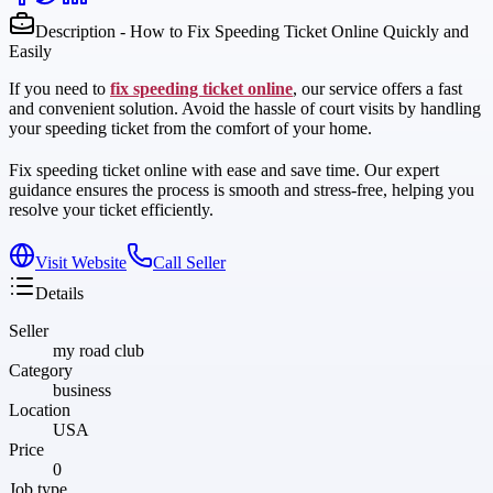
Description - How to Fix Speeding Ticket Online Quickly and
Easily
If you need to
fix speeding ticket online
, our service offers a fast
and convenient solution. Avoid the hassle of court visits by handling
your speeding ticket from the comfort of your home.
Fix speeding ticket online with ease and save time. Our expert
guidance ensures the process is smooth and stress-free, helping you
resolve your ticket efficiently.
Visit Website
Call Seller
Details
Seller
my road club
Category
business
Location
USA
Price
0
Job type