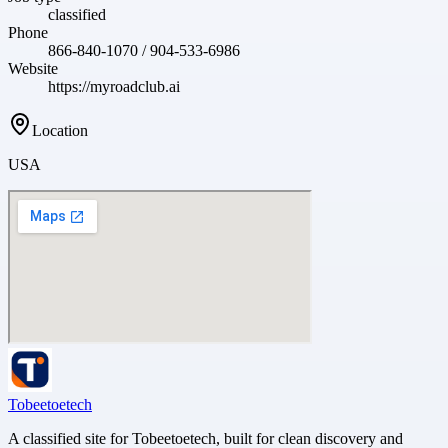
classified
Phone
866-840-1070 / 904-533-6986
Website
https://myroadclub.ai
Location
USA
Tobeetoetech
A classified site for Tobeetoetech, built for clean discovery and