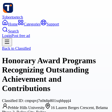
Tobeetoetech
Home
Categories
Support
Search
Login
Post free ad
Back to
Classified
Honorary Award Programs
Recognizing Outstanding
Achievement and
Contributions
Classified
ID:
cmpspvj7n0tdip801xqhbppj4
Pebble Hills University
16 Lauren Berges Crescent, Belama