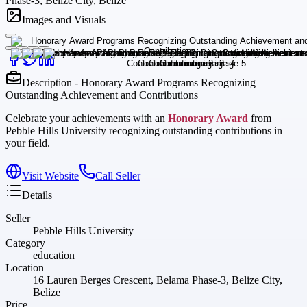
Phase-3, Belize City, Belize
Images and Visuals
Description - Honorary Award Programs Recognizing
Outstanding Achievement and Contributions
Celebrate your achievements with an
Honorary Award
from
Pebble Hills University recognizing outstanding contributions in
your field.
Visit Website
Call Seller
Details
Seller
Pebble Hills University
Category
education
Location
16 Lauren Berges Crescent, Belama Phase-3, Belize City,
Belize
Price