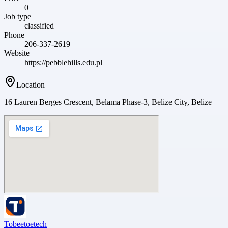
0
Job type
classified
Phone
206-337-2619
Website
https://pebblehills.edu.pl
Location
16 Lauren Berges Crescent, Belama Phase-3, Belize City, Belize
Tobeetoetech