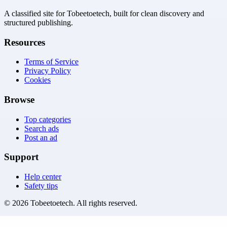
A classified site for Tobeetoetech, built for clean discovery and
structured publishing.
Resources
Terms of Service
Privacy Policy
Cookies
Browse
Top categories
Search ads
Post an ad
Support
Help center
Safety tips
©
2026
Tobeetoetech
. All rights reserved.