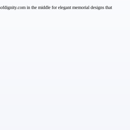
sofdignity.com in the middle for elegant memorial designs that