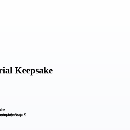
rial Keepsake