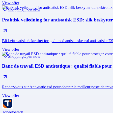
View offer
Shopping
Open now
Praktisk veiledning for antistatisk ESD: slik beskytte
Bli kvitt statisk elektrisitet for godt med antistatiske esd antistatiske
View offer
Shopping
Open now
Banc de travail ESD antistatique : qualité fiable pour
Rendez-vous sur Anti-static esd pour obtenir le meilleur poste de tra
View offer
Tobeetoetech