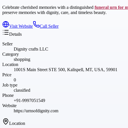
Celebrate cherished memories with a distinguished
funeral urn for 
preserve memories with dignity, care, and timeless beauty.
Visit Website
Call Seller
Details
Seller
Dignity crafts LLC
Category
shopping
Location
1001S Main Street STE 500, Kalispell, MT, USA, 59901
Price
0
Job type
classified
Phone
+91-9997051549
Website
https://urnsofdignity.com
Location