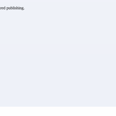
ured publishing.