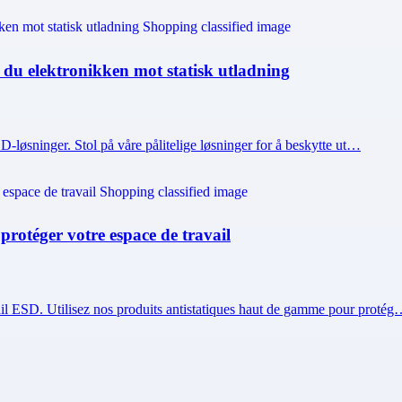
r du elektronikken mot statisk utladning
 ESD-løsninger. Stol på våre pålitelige løsninger for å beskytte ut…
 protéger votre espace de travail
vail ESD. Utilisez nos produits antistatiques haut de gamme pour proté