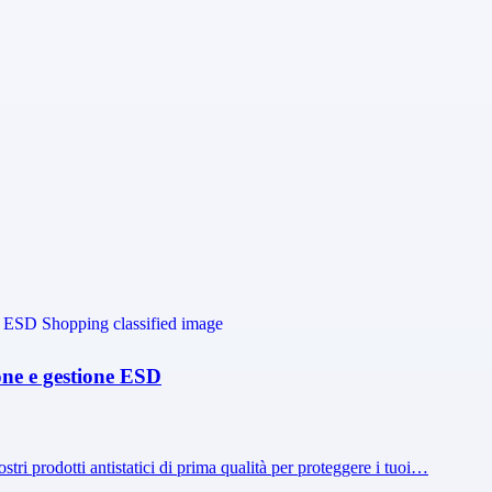
ione e gestione ESD
ostri prodotti antistatici di prima qualità per proteggere i tuoi…