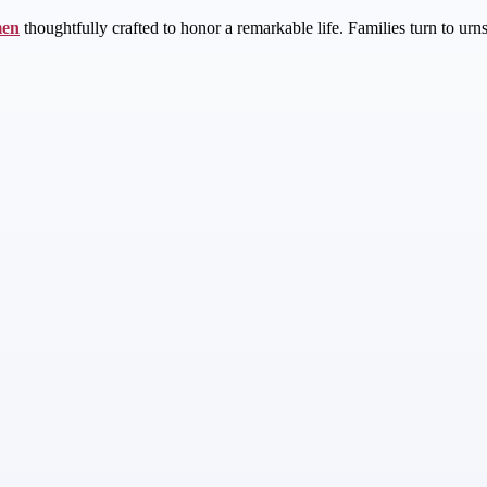
men
thoughtfully crafted to honor a remarkable life. Families turn to urn