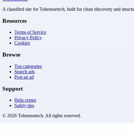
A classified site for Tobeetoetech, built for clean discovery and struct
Resources
Terms of Service
Privacy Policy
Cookies
Browse
Top categories
Search ads
Post an ad
Support
Help center
Safety tips
©
2026
Tobeetoetech
. All rights reserved.