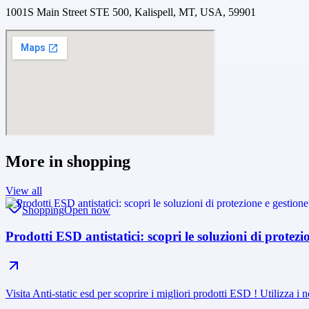
1001S Main Street STE 500, Kalispell, MT, USA, 59901
More in
shopping
View all
Shopping
Open now
Prodotti ESD antistatici: scopri le soluzioni di protez
Visita Anti-static esd per scoprire i migliori prodotti ESD ! Utilizza i n