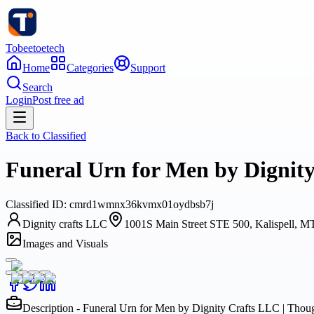
Tobeetoetech
Home
Categories
Support
Search
Login
Post free ad
Back to
Classified
Funeral Urn for Men by Dignit
Classified
ID:
cmrd1wmnx36kvmx01oydbsb7j
Dignity crafts LLC
1001S Main Street STE 500, Kalispell, 
Images and Visuals
Description - Funeral Urn for Men by Dignity Crafts LLC | Tho