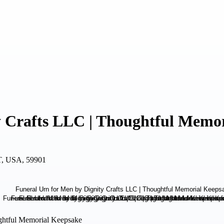
y Crafts LLC | Thoughtful Memo
MT, USA, 59901
ughtful Memorial Keepsake