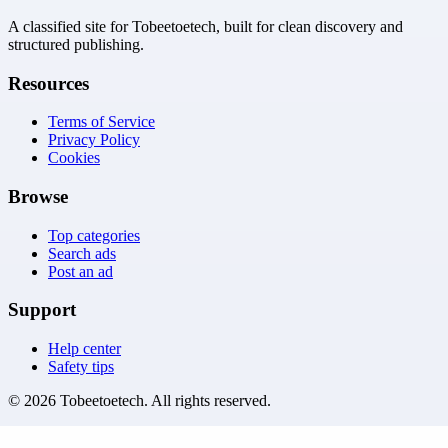
A classified site for Tobeetoetech, built for clean discovery and
structured publishing.
Resources
Terms of Service
Privacy Policy
Cookies
Browse
Top categories
Search ads
Post an ad
Support
Help center
Safety tips
©
2026
Tobeetoetech
. All rights reserved.