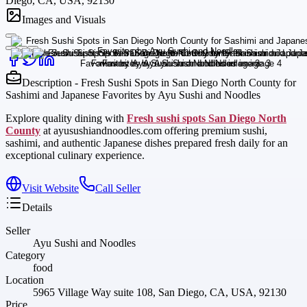
Diego, CA, USA, 92130
Images and Visuals
Description - Fresh Sushi Spots in San Diego North County for
Sashimi and Japanese Favorites by Ayu Sushi and Noodles
Explore quality dining with
Fresh sushi spots San Diego North
County
at ayusushiandnoodles.com offering premium sushi,
sashimi, and authentic Japanese dishes prepared fresh daily for an
exceptional culinary experience.
Visit Website
Call Seller
Details
Seller
Ayu Sushi and Noodles
Category
food
Location
5965 Village Way suite 108, San Diego, CA, USA, 92130
Price