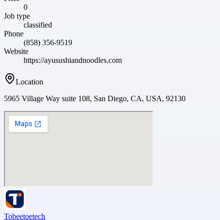
0
Job type
classified
Phone
(858) 356-9519
Website
https://ayusushiandnoodles.com
Location
5965 Village Way suite 108, San Diego, CA, USA, 92130
Tobeetoetech