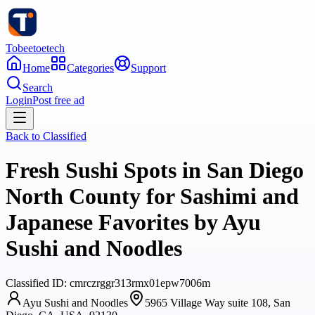
Tobeetoetech
Home
Categories
Support
Search
Login
Post free ad
Back to
Classified
Fresh Sushi Spots in San Diego
North County for Sashimi and
Japanese Favorites by Ayu
Sushi and Noodles
Classified
ID:
cmrczrggr313rmx01epw7006m
Ayu Sushi and Noodles
5965 Village Way suite 108, San