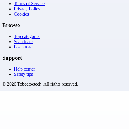
Terms of Service
Privacy Policy
Cookies
Browse
Top categories
Search ads
Post an ad
Support
Help center
Safety tips
©
2026
Tobeetoetech
. All rights reserved.