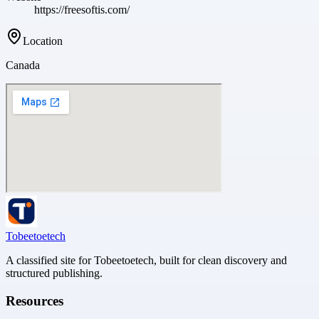
https://freesoftis.com/
Location
Canada
Tobeetoetech
A classified site for Tobeetoetech, built for clean discovery and
structured publishing.
Resources