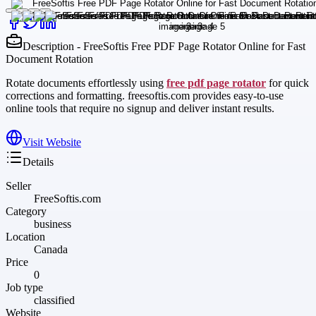
Description - FreeSoftis Free PDF Page Rotator Online for Fast
Document Rotation
Rotate documents effortlessly using
free pdf page rotator
for quick
corrections and formatting. freesoftis.com provides easy-to-use
online tools that require no signup and deliver instant results.
Visit Website
Details
Seller
FreeSoftis.com
Category
business
Location
Canada
Price
0
Job type
classified
Website