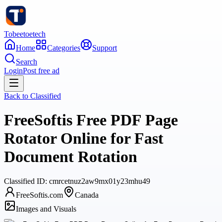
Tobeetoetech
Home
Categories
Support
Search
Login
Post free ad
Back to
Classified
FreeSoftis Free PDF Page
Rotator Online for Fast
Document Rotation
Classified
ID:
cmrcetnuz2aw9mx01y23mhu49
FreeSoftis.com
Canada
Images and Visuals