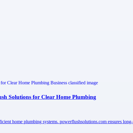
lush Solutions for Clear Home Plumbing
efficient home plumbing systems. powerflushsolutions.com ensures long