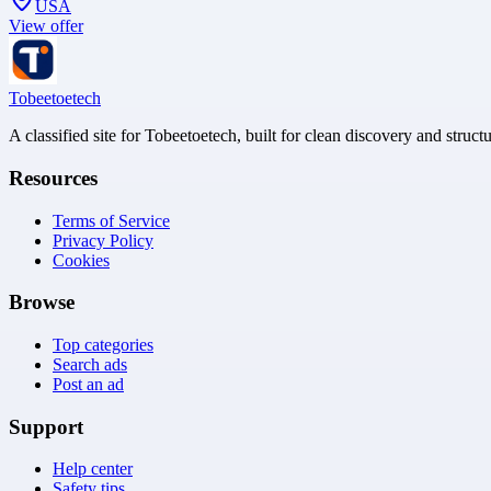
USA
View offer
Tobeetoetech
A classified site for Tobeetoetech, built for clean discovery and struct
Resources
Terms of Service
Privacy Policy
Cookies
Browse
Top categories
Search ads
Post an ad
Support
Help center
Safety tips