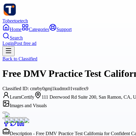
Tobeetoetech
Home
Categories
Support
Search
Login
Post free ad
Back to
Classified
Free DMV Practice Test Californ
Classified
ID:
cmrby0gmj1kudmx01vraifex9
LearnCertify
111 Deerwood Rd Suite 200, San Ramon, CA, 
Images and Visuals
Description - Free DMV Practice Test California for Confident Ca