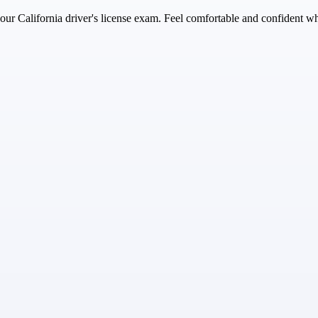
r California driver's license exam. Feel comfortable and confident whil