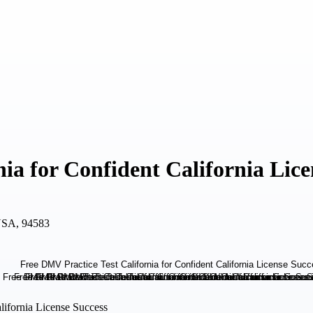
ia for Confident California Lice
USA, 94583
lifornia License Success