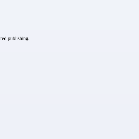
ured publishing.