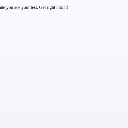
e you ace your test. Get right into it!