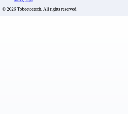
©
2026
Tobeetoetech
. All rights reserved.