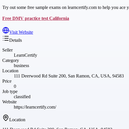
Try out some free sample exams on learncertify.com to help you ace you
Free DMV practice test California
Visit Website
Details
Seller
LearnCertify
Category
business
Location
111 Deerwood Rd Suite 200, San Ramon, CA, USA, 94583
Price
0
Job type
classified
Website
https://learncertify.com/
Location