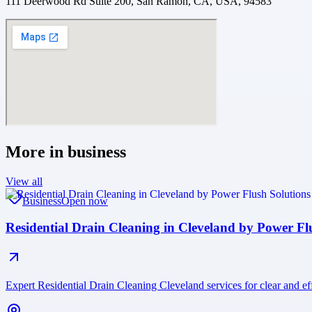
111 Deerwood Rd Suite 200, San Ramon, CA, USA, 94583
More in
business
View all
Business
Open now
Residential Drain Cleaning in Cleveland by Power F
Expert Residential Drain Cleaning Cleveland services for clear and 