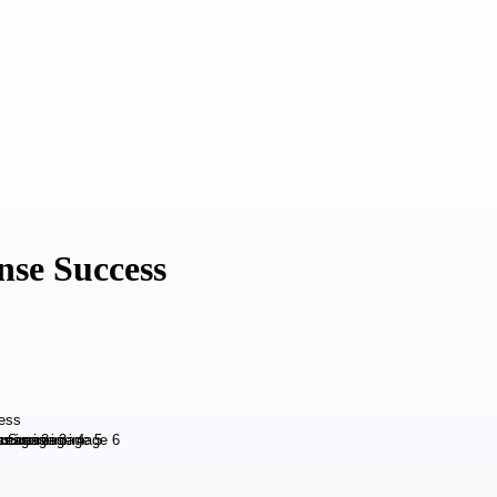
nse Success