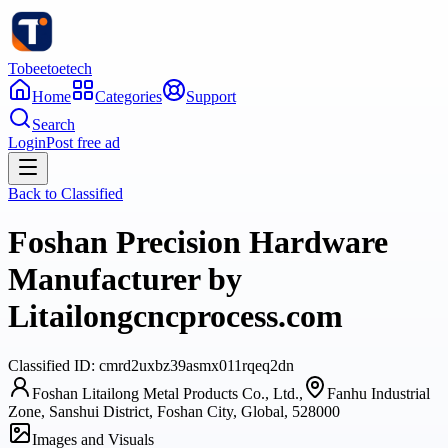
Tobeetoetech
Home
Categories
Support
Search
Login
Post free ad
Back to
Classified
Foshan Precision Hardware
Manufacturer by
Litailongcncprocess.com
Classified
ID:
cmrd2uxbz39asmx011rqeq2dn
Foshan Litailong Metal Products Co., Ltd.,
Fanhu Industrial
Zone, Sanshui District, Foshan City, Global, 528000
Images and Visuals