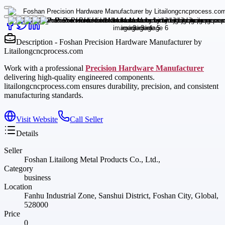
Description - Foshan Precision Hardware Manufacturer by
Litailongcncprocess.com
Work with a professional
Precision Hardware Manufacturer
delivering high-quality engineered components.
litailongcncprocess.com ensures durability, precision, and consistent
manufacturing standards.
Visit Website
Call Seller
Details
Seller
Foshan Litailong Metal Products Co., Ltd.,
Category
business
Location
Fanhu Industrial Zone, Sanshui District, Foshan City, Global,
528000
Price
0