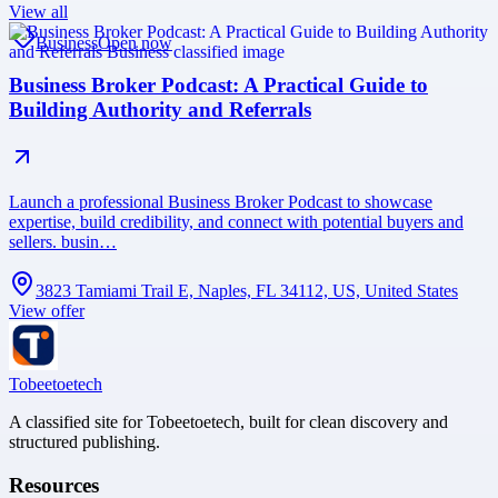
View all
Business
Open now
Business Broker Podcast: A Practical Guide to
Building Authority and Referrals
Launch a professional Business Broker Podcast to showcase
expertise, build credibility, and connect with potential buyers and
sellers. busin…
3823 Tamiami Trail E, Naples, FL 34112, US, United States
View offer
Tobeetoetech
A classified site for Tobeetoetech, built for clean discovery and
structured publishing.
Resources