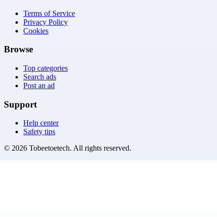
Terms of Service
Privacy Policy
Cookies
Browse
Top categories
Search ads
Post an ad
Support
Help center
Safety tips
©
2026
Tobeetoetech
. All rights reserved.