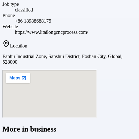
Job type
classified
Phone
+86 18988688175
Website
https://www.litailongcncprocess.com/
Location
Fanhu Industrial Zone, Sanshui District, Foshan City, Global,
528000
More in
business