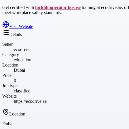
Get certified with
forklift operator license
training at ecodrive.ae, of
meet workplace safety standards.
Visit Website
Details
Seller
ecodrive
Category
education
Location
Dubai
Price
0
Job type
classified
Website
https://ecodrive.ae
Location
Dubai