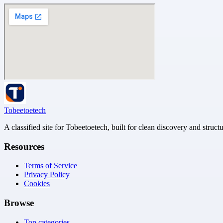
Tobeetoetech
A classified site for Tobeetoetech, built for clean discovery and struct
Resources
Terms of Service
Privacy Policy
Cookies
Browse
Top categories