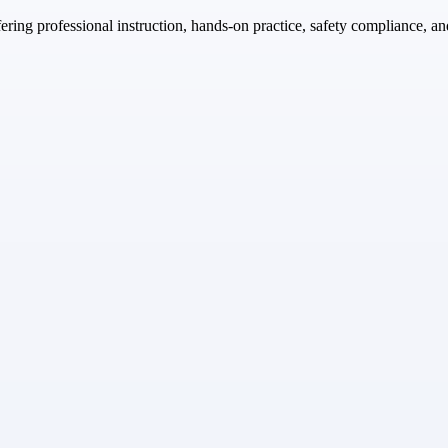
fering professional instruction, hands-on practice, safety compliance, an