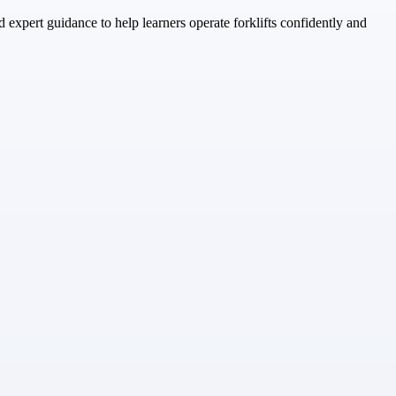
d expert guidance to help learners operate forklifts confidently and