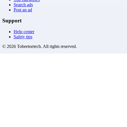
Search ads
Post an ad
Support
Help center
Safety tips
©
2026
Tobeetoetech
. All rights reserved.