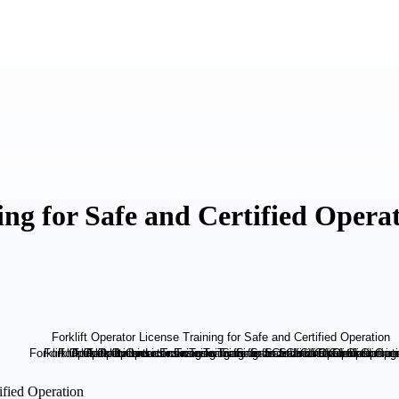
ing for Safe and Certified Opera
ified Operation