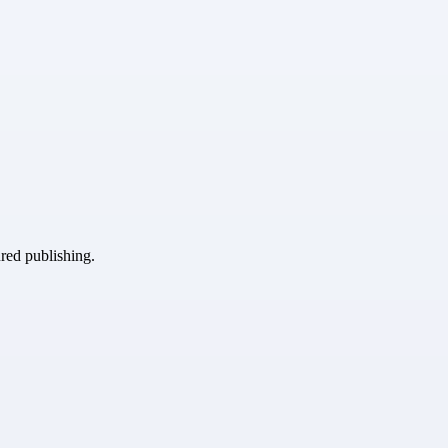
ured publishing.