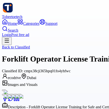
Tobeetoetech
Home
Categories
Support
Search
Login
Post free ad
Back to
Classified
Forklift Operator License Train
Classified
ID:
cmpx38cji365hpq01fo4yhfwc
ecodrive
Dubai
Images and Visuals
Description - Forklift Operator License Training for Safe and Cert